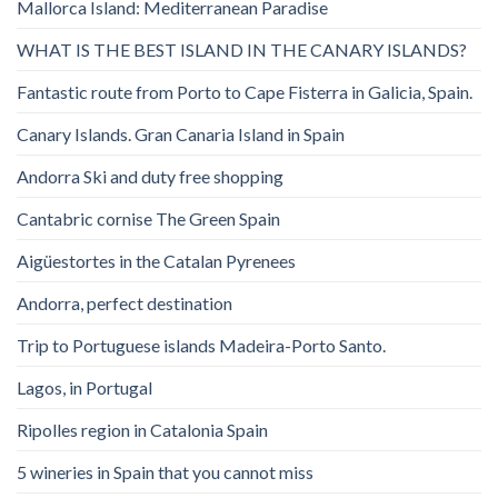
Mallorca Island: Mediterranean Paradise
WHAT IS THE BEST ISLAND IN THE CANARY ISLANDS?
Fantastic route from Porto to Cape Fisterra in Galicia, Spain.
Canary Islands. Gran Canaria Island in Spain
Andorra Ski and duty free shopping
Cantabric cornise The Green Spain
Aigüestortes in the Catalan Pyrenees
Andorra, perfect destination
Trip to Portuguese islands Madeira-Porto Santo.
Lagos, in Portugal
Ripolles region in Catalonia Spain
5 wineries in Spain that you cannot miss