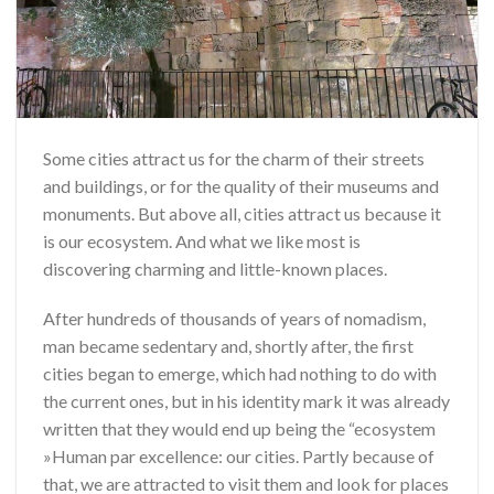
Some cities attract us for the charm of their streets
and buildings, or for the quality of their museums and
monuments. But above all, cities attract us because it
is our ecosystem. And what we like most is
discovering charming and little-known places.
After hundreds of thousands of years of nomadism,
man became sedentary and, shortly after, the first
cities began to emerge, which had nothing to do with
the current ones, but in his identity mark it was already
written that they would end up being the “ecosystem
»Human par excellence: our cities. Partly because of
that, we are attracted to visit them and look for places