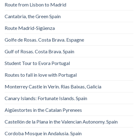
Route from Lisbon to Madrid
Cantabria, the Green Spain
Route Madrid-Sigüenza
Golfe de Rosas. Costa Brava. Espagne
Gulf of Rosas. Costa Brava. Spain
Student Tour to Evora Portugal
Routes to fall in love with Portugal
Monterrey Castle in Verin. Rias Baixas, Galicia
Canary Islands: Fortunate Islands. Spain
Aigüestortes in the Catalan Pyrenees
Castellón de la Plana in the Valencian Autonomy. Spain
Cordoba Mosque in Andalusia. Spain