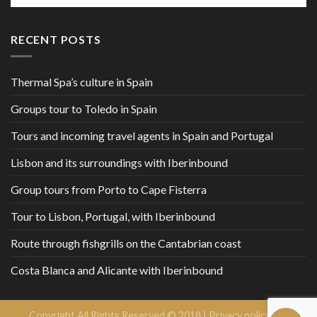
RECENT POSTS
Thermal Spa’s culture in Spain
Groups tour to Toledo in Spain
Tours and incoming travel agents in Spain and Portugal
Lisbon and its surroundings with Iberinbound
Group tours from Porto to Cape Fisterra
Tour to Lisbon, Portugal, with Iberinbound
Route through fishgrills on the Cantabrian coast
Costa Blanca and Alicante with Iberinbound
Copyright All Rights Reserved © 2018 |
Privacy policy and