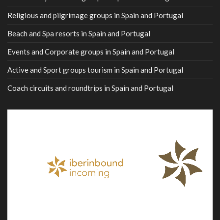
Religious and pilgrimage groups in Spain and Portugal
Beach and Spa resorts in Spain and Portugal
Events and Corporate groups in Spain and Portugal
Active and Sport groups tourism in Spain and Portugal
Coach circuits and roundtrips in Spain and Portugal