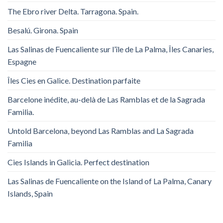
The Ebro river Delta. Tarragona. Spain.
Besalú. Girona. Spain
Las Salinas de Fuencaliente sur l’île de La Palma, Îles Canaries,
Espagne
Îles Cies en Galice. Destination parfaite
Barcelone inédite, au-delà de Las Ramblas et de la Sagrada
Familia.
Untold Barcelona, ​​beyond Las Ramblas and La Sagrada
Familia
Cies Islands in Galicia. Perfect destination
Las Salinas de Fuencaliente on the Island of La Palma, Canary
Islands, Spain