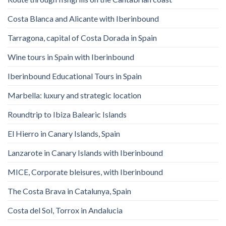
Costa Blanca and Alicante with Iberinbound
Tarragona, capital of Costa Dorada in Spain
Wine tours in Spain with Iberinbound
Iberinbound Educational Tours in Spain
Marbella: luxury and strategic location
Roundtrip to Ibiza Balearic Islands
El Hierro in Canary Islands, Spain
Lanzarote in Canary Islands with Iberinbound
MICE, Corporate bleisures, with Iberinbound
The Costa Brava in Catalunya, Spain
Costa del Sol, Torrox in Andalucia