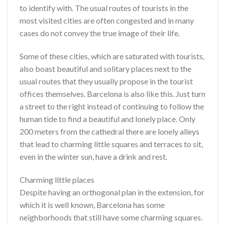
to identify with. The usual routes of tourists in the
most visited cities are often congested and in many
cases do not convey the true image of their life.
Some of these cities, which are saturated with tourists,
also boast beautiful and solitary places next to the
usual routes that they usually propose in the tourist
offices themselves. Barcelona is also like this. Just turn
a street to the right instead of continuing to follow the
human tide to find a beautiful and lonely place. Only
200 meters from the cathedral there are lonely alleys
that lead to charming little squares and terraces to sit,
even in the winter sun, have a drink and rest.
Charming little places
Despite having an orthogonal plan in the extension, for
which it is well known, Barcelona has some
neighborhoods that still have some charming squares.