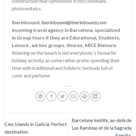
construction that symbolizes it still continues:
photovoltaics.
Iberinbound
,
iberinbound@iberinbound.com
incoming travel agency in Barcelona, specialized
in Group tours if they are Educational, Students,
Leisure , ad-hoc groups, Shorex, MICE Bleisure.
Relaxing on the beach is not everybody´s favourite
holiday activity, as some rather prefer spending their
time with traditional and folkloric festivals full of
color and perfume
Barcelone inédite, au-delà de
Cies Islands in Galicia. Perfect
Las Ramblas et de la Sagrada
destination
Familia.