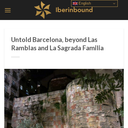
Skip
English
to
content
Untold Barcelona, ​​beyond Las
Ramblas and La Sagrada Familia