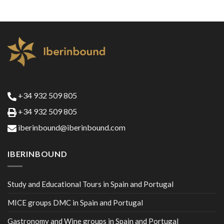
+34 932 509 805
+34 932 509 805
iberinbound@iberinbound.com
IBERINBOUND
Study and Educational Tours in Spain and Portugal
MICE groups DMC in Spain and Portugal
Gastronomy and Wine groups in Spain and Portugal