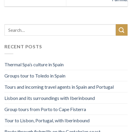
RECENT POSTS
Thermal Spa’s culture in Spain
Groups tour to Toledo in Spain
Tours and incoming travel agents in Spain and Portugal
Lisbon and its surroundings with Iberinbound
Group tours from Porto to Cape Fisterra
Tour to Lisbon, Portugal, with Iberinbound
Route through fishgrills on the Cantabrian coast