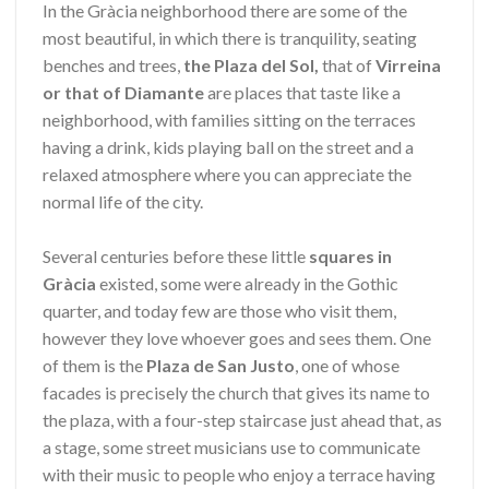
In the Gràcia neighborhood there are some of the
most beautiful, in which there is tranquility, seating
benches and trees,
the Plaza del Sol,
that of
Virreina
or that of Diamante
are places that taste like a
neighborhood, with families sitting on the terraces
having a drink, kids playing ball on the street and a
relaxed atmosphere where you can appreciate the
normal life of the city.
Several centuries before these little
squares in
Gràcia
existed, some were already in the Gothic
quarter, and today few are those who visit them,
however they love whoever goes and sees them. One
of them is the
Plaza de
San Justo
, one of whose
facades is precisely the church that gives its name to
the plaza, with a four-step staircase just ahead that, as
a stage, some street musicians use to communicate
with their music to people who enjoy a terrace having