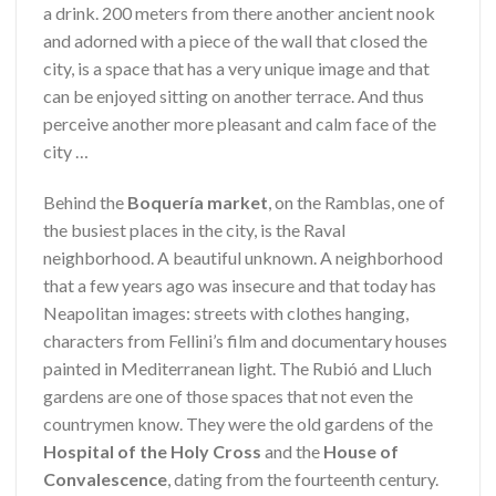
a drink. 200 meters from there another ancient nook
and adorned with a piece of the wall that closed the
city, is a space that has a very unique image and that
can be enjoyed sitting on another terrace. And thus
perceive another more pleasant and calm face of the
city …
Behind the
Boquería market
, on the Ramblas, one of
the busiest places in the city, is the Raval
neighborhood. A beautiful unknown. A neighborhood
that a few years ago was insecure and that today has
Neapolitan images: streets with clothes hanging,
characters from Fellini’s film and documentary houses
painted in Mediterranean light. The Rubió and Lluch
gardens are one of those spaces that not even the
countrymen know. They were the old gardens of the
Hospital of the Holy Cross
and the
House of
Convalescence
, dating from the fourteenth century.