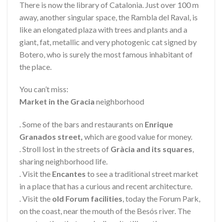
There is now the library of Catalonia. Just over 100 m
away, another singular space, the Rambla del Raval, is
like an elongated plaza with trees and plants and a
giant, fat, metallic and very photogenic cat signed by
Botero, who is surely the most famous inhabitant of
the place.
You can’t miss:
Market in the Gracia
neighborhood
. Some of the bars and restaurants on
Enrique
Granados street,
which are good value for money.
. Stroll lost in the streets of
Gràcia and its squares
,
sharing neighborhood life.
. Visit the
Encantes
to see a traditional street market
in a place that has a curious and recent architecture.
. Visit the
old Forum facilities
, today the Forum Park,
on the coast, near the mouth of the Besós river. The