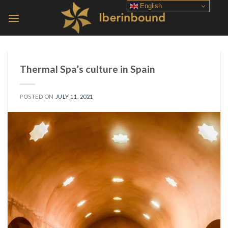
Skip
English
to
content
Thermal Spa’s culture in Spain
POSTED ON
JULY 11, 2021