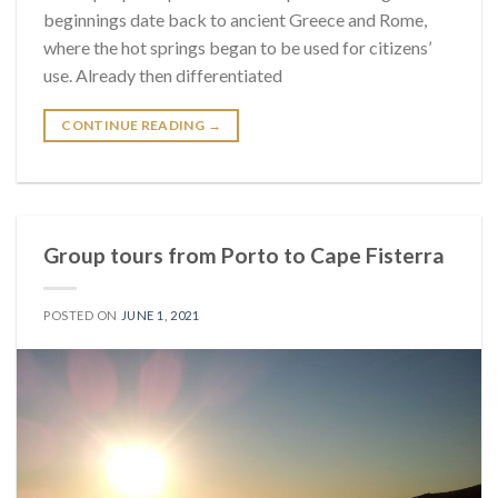
beginnings date back to ancient Greece and Rome,
where the hot springs began to be used for citizens’
use. Already then differentiated
CONTINUE READING
→
Group tours from Porto to Cape Fisterra
POSTED ON
JUNE 1, 2021