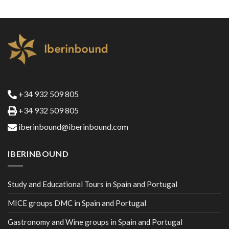
+34 932 509 805
+34 932 509 805
iberinbound@iberinbound.com
IBERINBOUND
Study and Educational Tours in Spain and Portugal
MICE groups DMC in Spain and Portugal
Gastronomy and Wine groups in Spain and Portugal