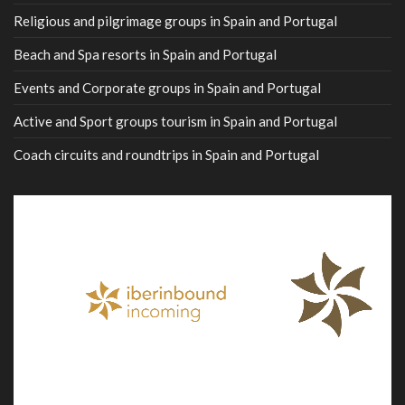
Religious and pilgrimage groups in Spain and Portugal
Beach and Spa resorts in Spain and Portugal
Events and Corporate groups in Spain and Portugal
Active and Sport groups tourism in Spain and Portugal
Coach circuits and roundtrips in Spain and Portugal