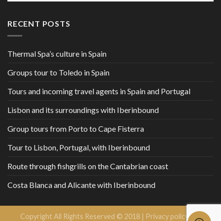
RECENT POSTS
Thermal Spa’s culture in Spain
Groups tour to Toledo in Spain
Tours and incoming travel agents in Spain and Portugal
Lisbon and its surroundings with Iberinbound
Group tours from Porto to Cape Fisterra
Tour to Lisbon, Portugal, with Iberinbound
Route through fishgrills on the Cantabrian coast
Costa Blanca and Alicante with Iberinbound
Copyright All Rights Reserved © 2018 |
Privacy policy and