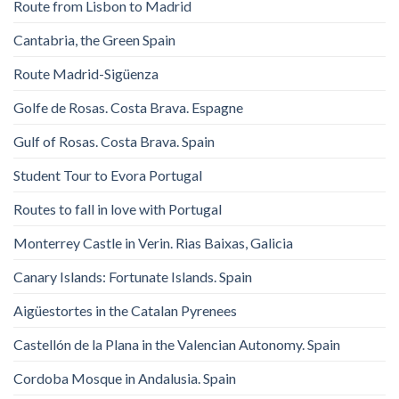
Route from Lisbon to Madrid
Cantabria, the Green Spain
Route Madrid-Sigüenza
Golfe de Rosas. Costa Brava. Espagne
Gulf of Rosas. Costa Brava. Spain
Student Tour to Evora Portugal
Routes to fall in love with Portugal
Monterrey Castle in Verin. Rias Baixas, Galicia
Canary Islands: Fortunate Islands. Spain
Aigüestortes in the Catalan Pyrenees
Castellón de la Plana in the Valencian Autonomy. Spain
Cordoba Mosque in Andalusia. Spain