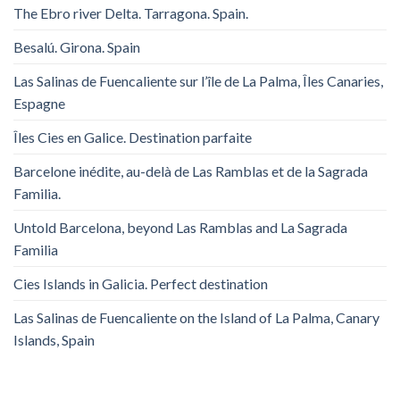
The Ebro river Delta. Tarragona. Spain.
Besalú. Girona. Spain
Las Salinas de Fuencaliente sur l’île de La Palma, Îles Canaries,
Espagne
Îles Cies en Galice. Destination parfaite
Barcelone inédite, au-delà de Las Ramblas et de la Sagrada
Familia.
Untold Barcelona, ​​beyond Las Ramblas and La Sagrada
Familia
Cies Islands in Galicia. Perfect destination
Las Salinas de Fuencaliente on the Island of La Palma, Canary
Islands, Spain