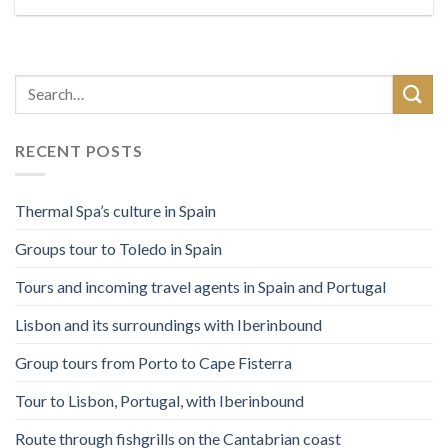
RECENT POSTS
Thermal Spa’s culture in Spain
Groups tour to Toledo in Spain
Tours and incoming travel agents in Spain and Portugal
Lisbon and its surroundings with Iberinbound
Group tours from Porto to Cape Fisterra
Tour to Lisbon, Portugal, with Iberinbound
Route through fishgrills on the Cantabrian coast