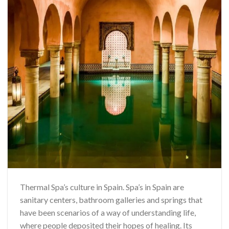
Thermal Spa’s culture in Spain. Spa’s in Spain are
sanitary centers, bathroom galleries and springs that
have been scenarios of a way of understanding life,
where people deposited their hopes of healing. Its