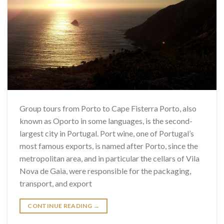
Group tours from Porto to Cape Fisterra Porto, also
known as Oporto in some languages, is the second-
largest city in Portugal. Port wine, one of Portugal’s
most famous exports, is named after Porto, since the
metropolitan area, and in particular the cellars of Vila
Nova de Gaia, were responsible for the packaging,
transport, and export
CONTINUE READING
→