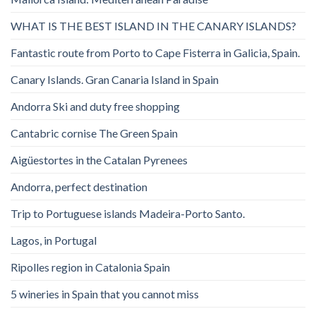
WHAT IS THE BEST ISLAND IN THE CANARY ISLANDS?
Fantastic route from Porto to Cape Fisterra in Galicia, Spain.
Canary Islands. Gran Canaria Island in Spain
Andorra Ski and duty free shopping
Cantabric cornise The Green Spain
Aigüestortes in the Catalan Pyrenees
Andorra, perfect destination
Trip to Portuguese islands Madeira-Porto Santo.
Lagos, in Portugal
Ripolles region in Catalonia Spain
5 wineries in Spain that you cannot miss