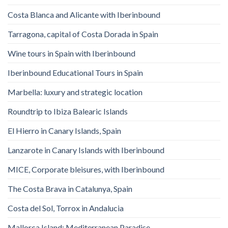
Costa Blanca and Alicante with Iberinbound
Tarragona, capital of Costa Dorada in Spain
Wine tours in Spain with Iberinbound
Iberinbound Educational Tours in Spain
Marbella: luxury and strategic location
Roundtrip to Ibiza Balearic Islands
El Hierro in Canary Islands, Spain
Lanzarote in Canary Islands with Iberinbound
MICE, Corporate bleisures, with Iberinbound
The Costa Brava in Catalunya, Spain
Costa del Sol, Torrox in Andalucia
Mallorca Island: Mediterranean Paradise