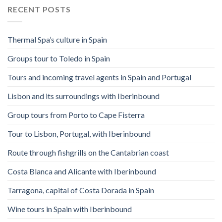
RECENT POSTS
Thermal Spa’s culture in Spain
Groups tour to Toledo in Spain
Tours and incoming travel agents in Spain and Portugal
Lisbon and its surroundings with Iberinbound
Group tours from Porto to Cape Fisterra
Tour to Lisbon, Portugal, with Iberinbound
Route through fishgrills on the Cantabrian coast
Costa Blanca and Alicante with Iberinbound
Tarragona, capital of Costa Dorada in Spain
Wine tours in Spain with Iberinbound