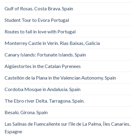
Gulf of Rosas. Costa Brava. Spain
Student Tour to Evora Portugal
Routes to fall in love with Portugal
Monterrey Castle in Verin. Rias Baixas, Galicia
Canary Islands: Fortunate Islands. Spain
Aigüestortes in the Catalan Pyrenees
Castellón de la Plana in the Valencian Autonomy. Spain
Cordoba Mosque in Andalusia. Spain
The Ebro river Delta. Tarragona. Spain.
Besalú. Girona. Spain
Las Salinas de Fuencaliente sur l’île de La Palma, Îles Canaries,
Espagne