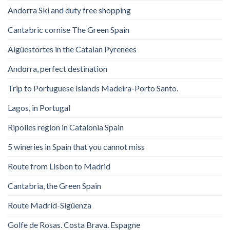
Andorra Ski and duty free shopping
Cantabric cornise The Green Spain
Aigüestortes in the Catalan Pyrenees
Andorra, perfect destination
Trip to Portuguese islands Madeira-Porto Santo.
Lagos, in Portugal
Ripolles region in Catalonia Spain
5 wineries in Spain that you cannot miss
Route from Lisbon to Madrid
Cantabria, the Green Spain
Route Madrid-Sigüenza
Golfe de Rosas. Costa Brava. Espagne