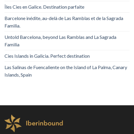
Îles Cies en Galice. Destination parfaite
Barcelone inédite, au-delà de Las Ramblas et de la Sagrada
Familia.
Untold Barcelona, ​​beyond Las Ramblas and La Sagrada
Familia
Cies Islands in Galicia. Perfect destination
Las Salinas de Fuencaliente on the Island of La Palma, Canary
Islands, Spain