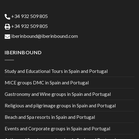
+34 932 509 805
+34 932 509 805
iberinbound@iberinbound.com
IBERINBOUND
Study and Educational Tours in Spain and Portugal
MICE groups DMC in Spain and Portugal
Gastronomy and Wine groups in Spain and Portugal
Religious and pilgrimage groups in Spain and Portugal
Beach and Spa resorts in Spain and Portugal
Events and Corporate groups in Spain and Portugal