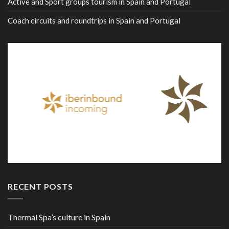
Active and Sport groups tourism in Spain and Portugal
Coach circuits and roundtrips in Spain and Portugal
RECENT POSTS
Thermal Spa’s culture in Spain