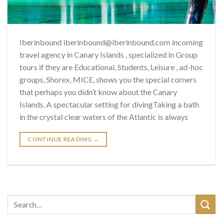
Iberinbound iberinbound@iberinbound.com incoming
travel agency in Canary Islands , specialized in Group
tours if they are Educational, Students, Leisure , ad-hoc
groups, Shorex, MICE, shows you the special corners
that perhaps you didn’t know about the Canary
Islands. A spectacular setting for divingTaking a bath
in the crystal clear waters of the Atlantic is always
CONTINUE READING
→