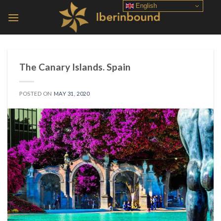
Skip
English
to
content
The Canary Islands. Spain
POSTED ON
MAY 31, 2020