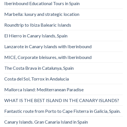
Iberinbound Educational Tours in Spain
Marbella: luxury and strategic location
Roundtrip to Ibiza Balearic Islands
El Hierro in Canary Islands, Spain
Lanzarote in Canary Islands with Iberinbound
MICE, Corporate bleisures, with Iberinbound
The Costa Brava in Catalunya, Spain
Costa del Sol, Torrox in Andalucia
Mallorca Island: Mediterranean Paradise
WHAT IS THE BEST ISLAND IN THE CANARY ISLANDS?
Fantastic route from Porto to Cape Fisterra in Galicia, Spain.
Canary Islands. Gran Canaria Island in Spain