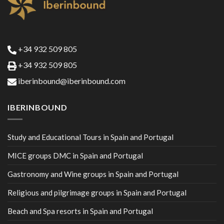
+34 932 509 805
+34 932 509 805
iberinbound@iberinbound.com
IBERINBOUND
Study and Educational Tours in Spain and Portugal
MICE groups DMC in Spain and Portugal
Gastronomy and Wine groups in Spain and Portugal
Religious and pilgrimage groups in Spain and Portugal
Beach and Spa resorts in Spain and Portugal