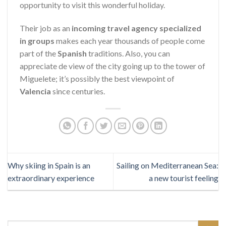
opportunity to visit this wonderful holiday.
Their job as an
incoming
travel agency specialized
in groups
makes each year thousands of people come
part of the
Spanish
traditions. Also, you can
appreciate de view of the city going up to the tower of
Miguelete; it’s possibly the best viewpoint of
Valencia
since centuries.
Why skiing in Spain is an
Sailing on Mediterranean Sea:
extraordinary experience
a new tourist feeling