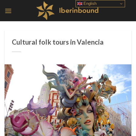
Skip
English
to
content
Cultural folk tours in Valencia