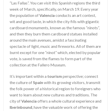
“Las Fallas”. You can visit this Spanish regions the third
week of March, specifically, on March 19. Every year
the population of
Valencia
conducts an art contest,
wit and good taste, in which the city fills with gigantic
cardboard monuments, known as the famous “ninots”,
and then they burn them cardboard statues installed
around the main avenues, amidst a fascinating
spectacle of light, music and fireworks. All of them are
burnt except for one “ninot” which, elected by popular
vote, is saved from the flames to form part of the
collection at the Fallero Museum.
It’s important within a
tourism
perspective; connect
the culture of
Spain
with its growing visitors, transmit
the folk power of a historical region to foreigners who
want to learn about new cultures and traditions. The
city of
Valencia
offers a whole cultural experience and
Iberinbound
, have the valuable work of offering the