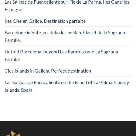
Las Salinas de Fuencaliente sur l’île de La Palma, Îles Canaries,
Espagne
Îles Cies en Galice. Destination parfaite
Barcelone inédite, au-delà de Las Ramblas et de la Sagrada
Familia.
Untold Barcelona, ​​beyond Las Ramblas and La Sagrada
Familia
Cies Islands in Galicia. Perfect destination
Las Salinas de Fuencaliente on the Island of La Palma, Canary
Islands, Spain