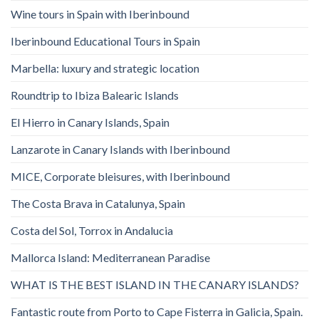
Wine tours in Spain with Iberinbound
Iberinbound Educational Tours in Spain
Marbella: luxury and strategic location
Roundtrip to Ibiza Balearic Islands
El Hierro in Canary Islands, Spain
Lanzarote in Canary Islands with Iberinbound
MICE, Corporate bleisures, with Iberinbound
The Costa Brava in Catalunya, Spain
Costa del Sol, Torrox in Andalucia
Mallorca Island: Mediterranean Paradise
WHAT IS THE BEST ISLAND IN THE CANARY ISLANDS?
Fantastic route from Porto to Cape Fisterra in Galicia, Spain.