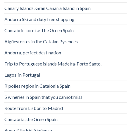
Canary Islands. Gran Canaria Island in Spain
Andorra Ski and duty free shopping
Cantabric cornise The Green Spain
Aigüestortes in the Catalan Pyrenees
Andorra, perfect destination
Trip to Portuguese islands Madeira-Porto Santo.
Lagos, in Portugal
Ripolles region in Catalonia Spain
5 wineries in Spain that you cannot miss
Route from Lisbon to Madrid
Cantabria, the Green Spain
Route Madrid-Sigüenza