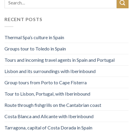
RECENT POSTS
Thermal Spa’s culture in Spain
Groups tour to Toledo in Spain
Tours and incoming travel agents in Spain and Portugal
Lisbon and its surroundings with Iberinbound
Group tours from Porto to Cape Fisterra
Tour to Lisbon, Portugal, with Iberinbound
Route through fishgrills on the Cantabrian coast
Costa Blanca and Alicante with Iberinbound
Tarragona, capital of Costa Dorada in Spain