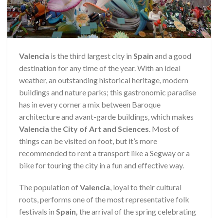
Valencia
is the third largest city in
Spain
and a good
destination for any time of the year. With an ideal
weather, an outstanding historical heritage, modern
buildings and nature parks; this gastronomic paradise
has in every corner a mix between Baroque
architecture and avant-garde buildings, which makes
Valencia
the
City of Art and Sciences
. Most of
things can be visited on foot, but it’s more
recommended to rent a transport like a Segway or a
bike for touring the city in a fun and effective way.
The population of
Valencia
, loyal to their cultural
roots, performs one of the most representative folk
festivals in
Spain,
the arrival of the spring celebrating