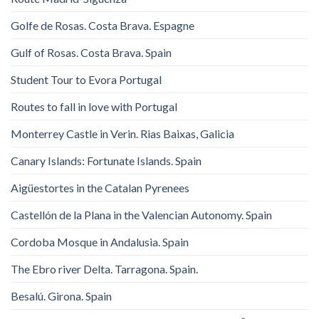
Golfe de Rosas. Costa Brava. Espagne
Gulf of Rosas. Costa Brava. Spain
Student Tour to Evora Portugal
Routes to fall in love with Portugal
Monterrey Castle in Verin. Rias Baixas, Galicia
Canary Islands: Fortunate Islands. Spain
Aigüestortes in the Catalan Pyrenees
Castellón de la Plana in the Valencian Autonomy. Spain
Cordoba Mosque in Andalusia. Spain
The Ebro river Delta. Tarragona. Spain.
Besalú. Girona. Spain