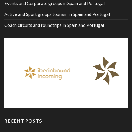
Events and Corporate groups in Spain and Portugal
Active and Sport groups tourism in Spain and Portugal
Coach circuits and roundtrips in Spain and Portugal
RECENT POSTS