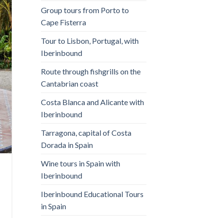
Group tours from Porto to
Cape Fisterra
Tour to Lisbon, Portugal, with
Iberinbound
Route through fishgrills on the
Cantabrian coast
Costa Blanca and Alicante with
Iberinbound
Tarragona, capital of Costa
Dorada in Spain
Wine tours in Spain with
Iberinbound
Iberinbound Educational Tours
in Spain