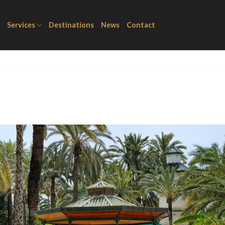
Services
Destinations
News
Contact