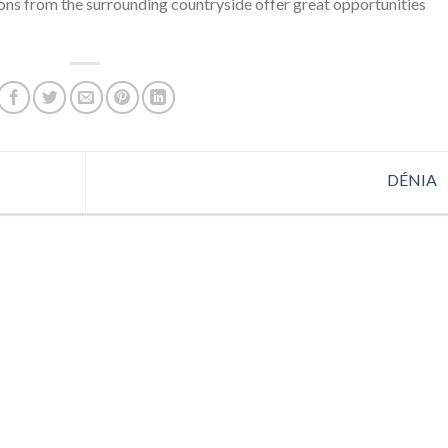
ions from the surrounding countryside offer great opportunities
DÉNIA