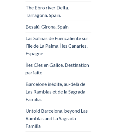
The Ebro river Delta.
Tarragona. Spain.
Besalú. Girona. Spain
Las Salinas de Fuencaliente sur
l’île de La Palma, Îles Canaries,
Espagne
Îles Cies en Galice. Destination
parfaite
Barcelone inédite, au-delà de
Las Ramblas et de la Sagrada
Familia.
Untold Barcelona, ​​beyond Las
Ramblas and La Sagrada
Familia