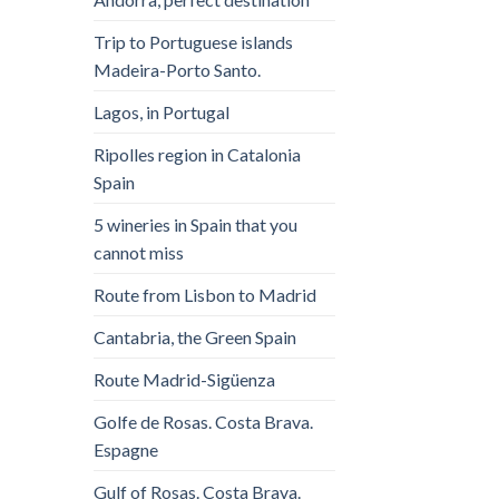
Trip to Portuguese islands
Madeira-Porto Santo.
Lagos, in Portugal
Ripolles region in Catalonia
Spain
5 wineries in Spain that you
cannot miss
Route from Lisbon to Madrid
Cantabria, the Green Spain
Route Madrid-Sigüenza
Golfe de Rosas. Costa Brava.
Espagne
Gulf of Rosas. Costa Brava.