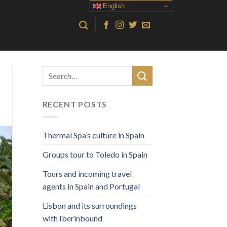
English
RECENT POSTS
Thermal Spa’s culture in Spain
Groups tour to Toledo in Spain
Tours and incoming travel
agents in Spain and Portugal
Lisbon and its surroundings
with Iberinbound