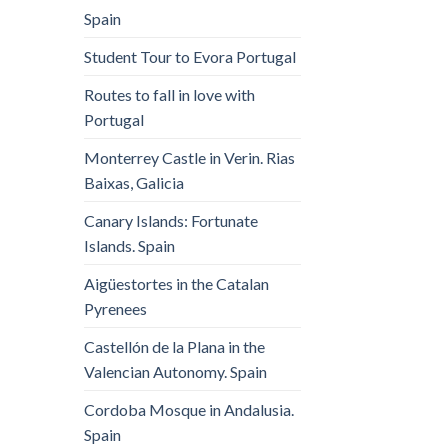
Spain
Student Tour to Evora Portugal
Routes to fall in love with
Portugal
Monterrey Castle in Verin. Rias
Baixas, Galicia
Canary Islands: Fortunate
Islands. Spain
Aigüestortes in the Catalan
Pyrenees
Castellón de la Plana in the
Valencian Autonomy. Spain
Cordoba Mosque in Andalusia.
Spain