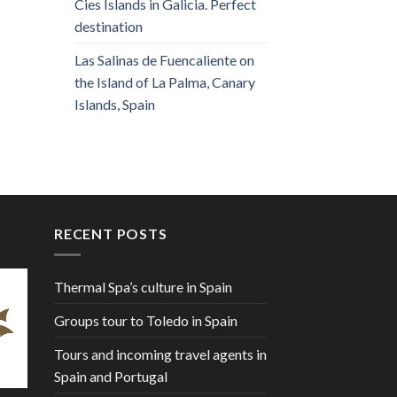
Cies Islands in Galicia. Perfect
destination
Las Salinas de Fuencaliente on
the Island of La Palma, Canary
Islands, Spain
RECENT POSTS
Thermal Spa’s culture in Spain
Groups tour to Toledo in Spain
Tours and incoming travel agents in
Spain and Portugal