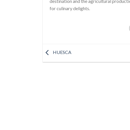
destination and the agricultural product
for culinary delights.
HUESCA