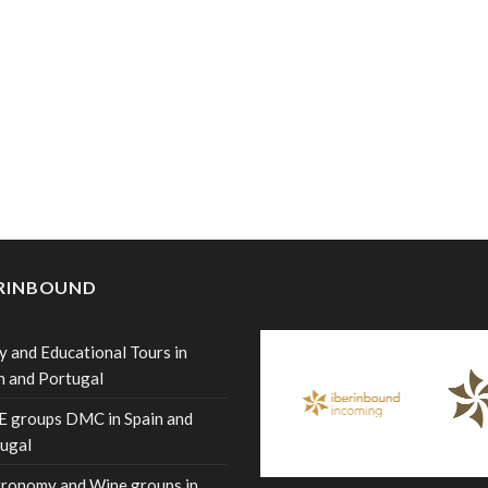
ERINBOUND
y and Educational Tours in
n and Portugal
 groups DMC in Spain and
ugal
ronomy and Wine groups in