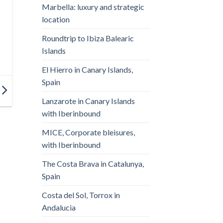
Marbella: luxury and strategic
location
Roundtrip to Ibiza Balearic
Islands
El Hierro in Canary Islands,
Spain
Lanzarote in Canary Islands
with Iberinbound
MICE, Corporate bleisures,
with Iberinbound
The Costa Brava in Catalunya,
Spain
Costa del Sol, Torrox in
Andalucia