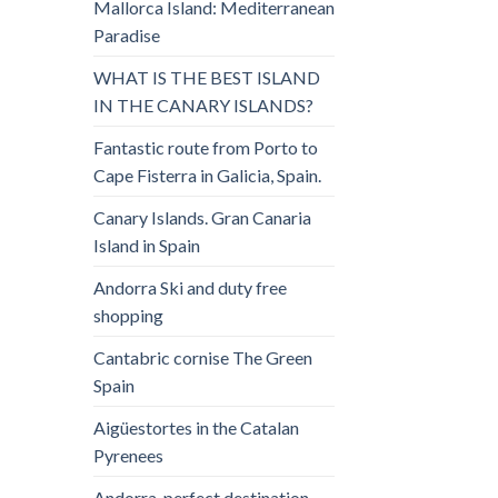
Mallorca Island: Mediterranean
Paradise
WHAT IS THE BEST ISLAND
IN THE CANARY ISLANDS?
Fantastic route from Porto to
Cape Fisterra in Galicia, Spain.
Canary Islands. Gran Canaria
Island in Spain
Andorra Ski and duty free
shopping
Cantabric cornise The Green
Spain
Aigüestortes in the Catalan
Pyrenees
Andorra, perfect destination