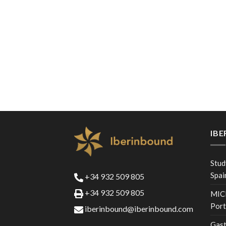
IB
Stud
Spai
+34 932 509 805
+34 932 509 805
MICE
Port
iberinbound@iberinbound.com
Gast