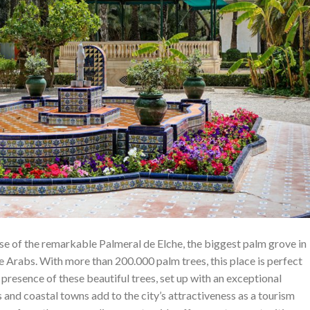
ause of the remarkable Palmeral de Elche, the biggest palm grove in
e Arabs. With more than 200.000 palm trees, this place is perfect
 presence of these beautiful trees, set up with an exceptional
and coastal towns add to the city’s attractiveness as a tourism