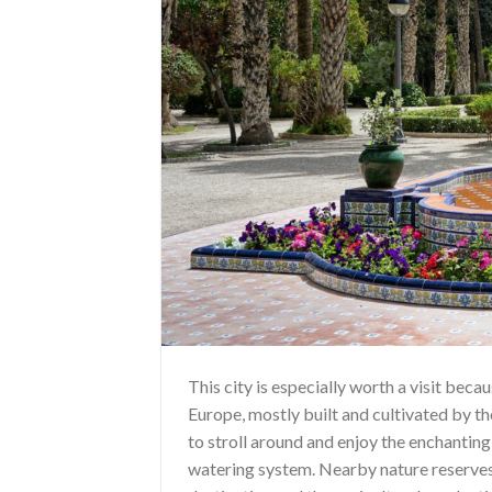
This city is especially worth a visit bec
Europe, mostly built and cultivated by th
to stroll around and enjoy the enchanting
watering system. Nearby nature reserves 