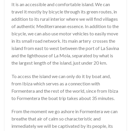
It is an accessible and comfortable island. We can
travel it mostly by bicycle through its green routes, in
addition to its rural interior where we will find villages
of authentic Mediterranean essence. In addition to the
bicycle, we can also use motor vehicles to easily move
in its small road network. Its main artery crosses the
island from east to west between the port of La Savina
and the lighthouse of La Mola, separated by what is
the largest length of the island, just under 20 km.
To access the island we can only do it by boat and,
from Ibiza which serves as a connection with
Formentera and the rest of the world, since from Ibiza
to Formentera the boat trip takes about 35 minutes.
From the moment we go ashore in Formentera we can
breathe that air of calm so characteristic and
immediately we will be captivated by its people, its