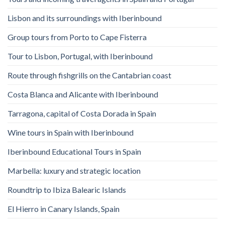
Lisbon and its surroundings with Iberinbound
Group tours from Porto to Cape Fisterra
Tour to Lisbon, Portugal, with Iberinbound
Route through fishgrills on the Cantabrian coast
Costa Blanca and Alicante with Iberinbound
Tarragona, capital of Costa Dorada in Spain
Wine tours in Spain with Iberinbound
Iberinbound Educational Tours in Spain
Marbella: luxury and strategic location
Roundtrip to Ibiza Balearic Islands
El Hierro in Canary Islands, Spain