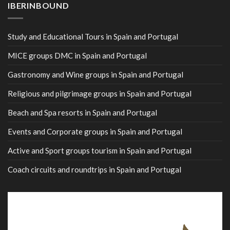
IBERINBOUND
Study and Educational Tours in Spain and Portugal
MICE groups DMC in Spain and Portugal
Gastronomy and Wine groups in Spain and Portugal
Religious and pilgrimage groups in Spain and Portugal
Beach and Spa resorts in Spain and Portugal
Events and Corporate groups in Spain and Portugal
Active and Sport groups tourism in Spain and Portugal
Coach circuits and roundtrips in Spain and Portugal