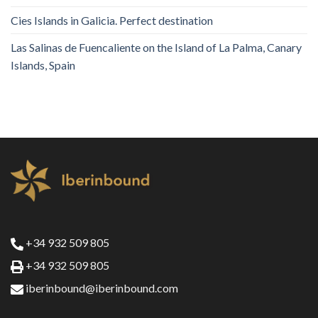
Cies Islands in Galicia. Perfect destination
Las Salinas de Fuencaliente on the Island of La Palma, Canary
Islands, Spain
+34 932 509 805
+34 932 509 805
iberinbound@iberinbound.com