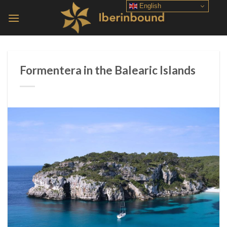
Skip
English
to
content
Formentera in the Balearic Islands