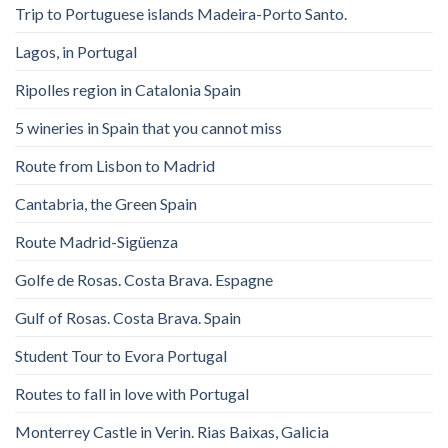
Trip to Portuguese islands Madeira-Porto Santo.
Lagos, in Portugal
Ripolles region in Catalonia Spain
5 wineries in Spain that you cannot miss
Route from Lisbon to Madrid
Cantabria, the Green Spain
Route Madrid-Sigüenza
Golfe de Rosas. Costa Brava. Espagne
Gulf of Rosas. Costa Brava. Spain
Student Tour to Evora Portugal
Routes to fall in love with Portugal
Monterrey Castle in Verin. Rias Baixas, Galicia