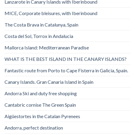
Lanzarote in Canary Islands with Iberinbound
MICE, Corporate bleisures, with Iberinbound
The Costa Brava in Catalunya, Spain
Costa del Sol, Torrox in Andalucia
Mallorca Island: Mediterranean Paradise
WHAT IS THE BEST ISLAND IN THE CANARY ISLANDS?
Fantastic route from Porto to Cape Fisterra in Galicia, Spain.
Canary Islands. Gran Canaria Island in Spain
Andorra Ski and duty free shopping
Cantabric cornise The Green Spain
Aigüestortes in the Catalan Pyrenees
Andorra, perfect destination