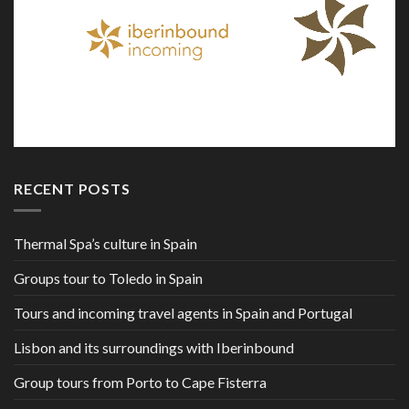
RECENT POSTS
Thermal Spa’s culture in Spain
Groups tour to Toledo in Spain
Tours and incoming travel agents in Spain and Portugal
Lisbon and its surroundings with Iberinbound
Group tours from Porto to Cape Fisterra