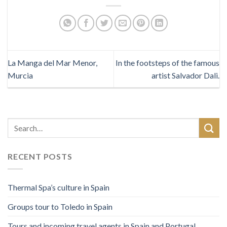
La Manga del Mar Menor,
In the footsteps of the famous
Murcia
artist Salvador Dali.
RECENT POSTS
Thermal Spa’s culture in Spain
Groups tour to Toledo in Spain
Tours and incoming travel agents in Spain and Portugal