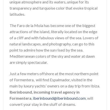
unique atmosphere and its waters, unique for its
transparency and turquoise color that evoke tropical
latitudes.
The Faro de la Mola has become one of the biggest
attractions of the island, literally located on the edge
of a cliff and with fabulous views of the sea. Lovers of
natural landscapes, and photography, can go to this
point to admire how the sun rised by the sea.
Mediterranean colors of the sky and water at dawn
are simply spectacular.
Just a few meters offshore at the most northern point
of Formentera, will find Espalmador, visited in the
main by luxury yachts’ owners on a day trip from Ibiza.
Iberinbound, incoming travel agency in
Formentera
,
iberinbound@iberinbound.com
, will
convert your stay in the stuff of dreams.