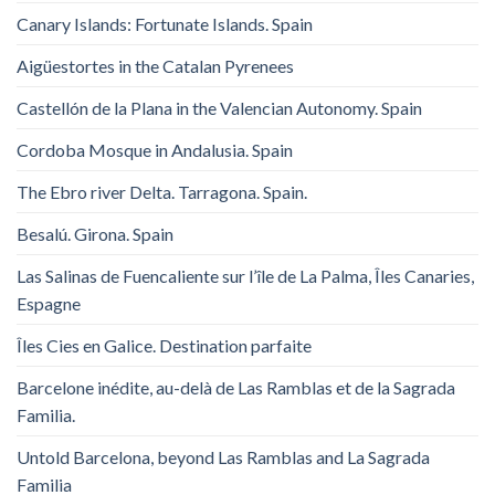
Canary Islands: Fortunate Islands. Spain
Aigüestortes in the Catalan Pyrenees
Castellón de la Plana in the Valencian Autonomy. Spain
Cordoba Mosque in Andalusia. Spain
The Ebro river Delta. Tarragona. Spain.
Besalú. Girona. Spain
Las Salinas de Fuencaliente sur l’île de La Palma, Îles Canaries,
Espagne
Îles Cies en Galice. Destination parfaite
Barcelone inédite, au-delà de Las Ramblas et de la Sagrada
Familia.
Untold Barcelona, ​​beyond Las Ramblas and La Sagrada
Familia