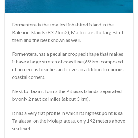
Formentera is the smallest inhabited island in the
Balearic Islands (83.2 km2), Mallorca is the largest of
them and the best known as well.
Formentera, has a peculiar cropped shape that makes
it have a large stretch of coastline (69 km) composed
of numerous beaches and coves in addition to curious
coastal corners.
Next to Ibiza it forms the Pitiusas Islands, separated
by only 2 nautical miles (about 3 km).
It has a very flat profile in which its highest point is sa
Talaïassa, on the Mola plateau, only 192 meters above
sea level.