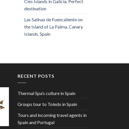
Cies Islands in Galicia. Perfect
destination
Las Salinas de Fuencaliente on
the Island of La Palma, Canary
Islands, Spain
RECENT POSTS
Thermal Spa’s culture in Spain
Groups tour to Toledo in Spain
Tours and incoming travel agents in
Spain and Portugal