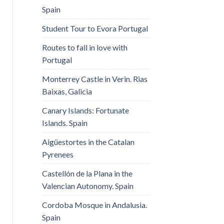
Spain
Student Tour to Evora Portugal
Routes to fall in love with
Portugal
Monterrey Castle in Verin. Rias
Baixas, Galicia
Canary Islands: Fortunate
Islands. Spain
Aigüestortes in the Catalan
Pyrenees
Castellón de la Plana in the
Valencian Autonomy. Spain
Cordoba Mosque in Andalusia.
Spain