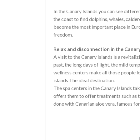
In the Canary Islands you can see differe
the coast to find dolphins, whales, cald
become the most important place in Euro
freedom.
Relax and disconnection in the Canary
A visit to the Canary Islands is a revitali
past, the long days of light, the mild tem
wellness centers make all those people lo
islands The ideal destination.
The spa centers in the Canary Islands tak
offers them to offer treatments such as 
done with Canarian aloe vera, famous for 