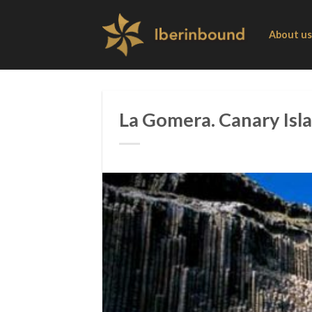
Skip
to
About us
content
La Gomera. Canary Isla