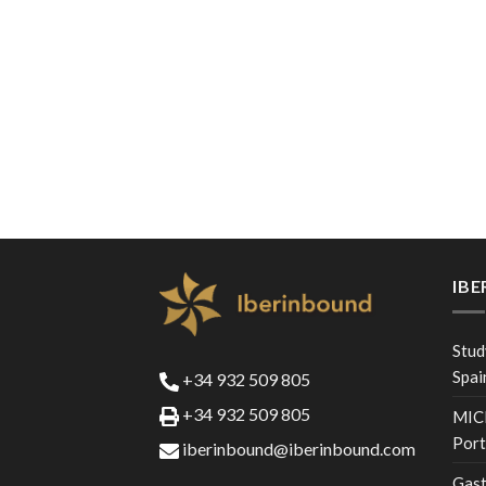
IB
Stud
Spai
+34 932 509 805
+34 932 509 805
MICE
Port
iberinbound@iberinbound.com
Gast