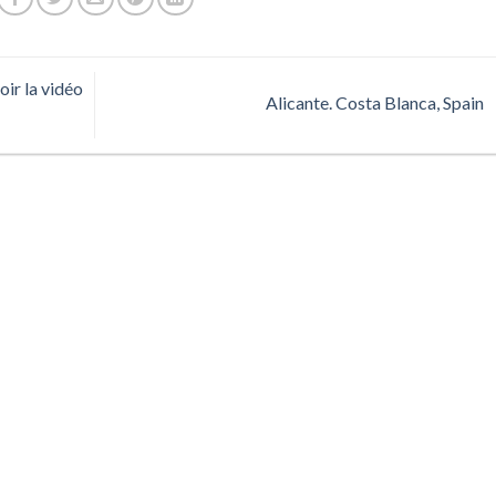
ir la vidéo
Alicante. Costa Blanca, Spain