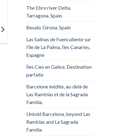
The Ebro river Delta.
Tarragona. Spain.
Besalú. Girona. Spain
Las Salinas de Fuencaliente sur
l’île de La Palma, Îles Canaries,
Espagne
Îles Cies en Galice. Destination
parfaite
Barcelone inédite, au-delà de
Las Ramblas et de la Sagrada
Familia.
Untold Barcelona, ​​beyond Las
Ramblas and La Sagrada
Familia