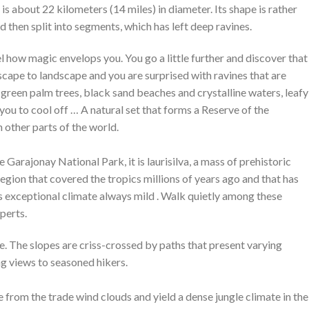
 is about 22 kilometers (14 miles) in diameter. Its shape is rather
nd then split into segments, which has left deep ravines.
el how magic envelops you. You go a little further and discover that
dscape to landscape and you are surprised with ravines that are
 green palm trees, black sand beaches and crystalline waters, leafy
 you to cool off … A natural set that forms a Reserve of the
 other parts of the world.
e Garajonay National Park, it is laurisilva, a mass of prehistoric
egion that covered the tropics millions of years ago and that has
ts exceptional climate always mild . Walk quietly among these
perts.
The slopes are criss-crossed by paths that present varying
ing views to seasoned hikers.
 from the trade wind clouds and yield a dense jungle climate in the