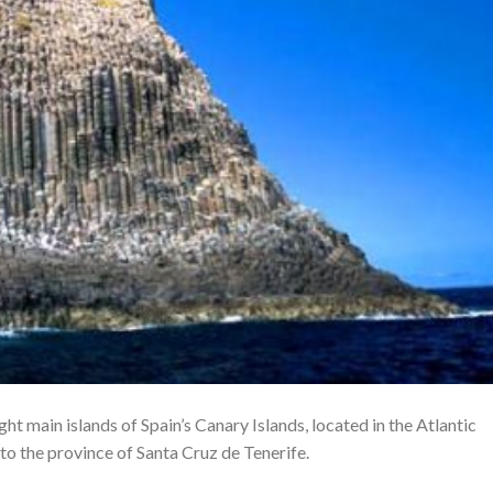
ight main islands of Spain’s Canary Islands, located in the Atlantic
 to the province of Santa Cruz de Tenerife.