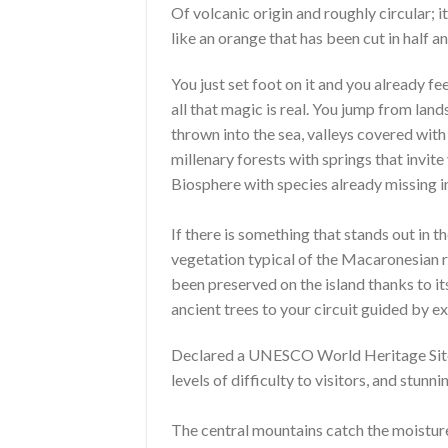
Of volcanic origin and roughly circular; it
like an orange that has been cut in half a
You just set foot on it and you already fe
all that magic is real. You jump from lan
thrown into the sea, valleys covered with
millenary forests with springs that invite
Biosphere with species already missing in
If there is something that stands out in th
vegetation typical of the Macaronesian r
been preserved on the island thanks to i
ancient trees to your circuit guided by ex
Declared a UNESCO World Heritage Site. 
levels of difficulty to visitors, and stunn
The central mountains catch the moisture