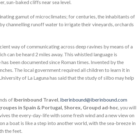
r, sun-baked cliffs near sea level.
nating gamut of microclimates; for centuries, the inhabitants of
y channelling runoff water to irrigate their vineyards, orchards
cient way of communicating across deep ravines by means of a
ch can be heard 2 miles away. This whistled language is
nce has been documented since Roman times. Invented by the
anches. The local government required all children to learn it in
 University of La Laguna has said that the study of silbo may help
ands of
Iberinbound Travel
,
iberinbound@iberinbound.com
 groupes in Spain & Portugal, Shorex, Groupd ad-hoc
, you will
evives the every-day-life with some fresh wind and a new view on
 on a boat is like a step into another world, with the sea-breeze in
h the feet.