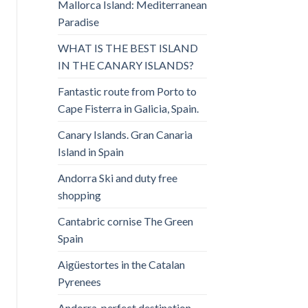
Mallorca Island: Mediterranean
Paradise
WHAT IS THE BEST ISLAND
IN THE CANARY ISLANDS?
Fantastic route from Porto to
Cape Fisterra in Galicia, Spain.
Canary Islands. Gran Canaria
Island in Spain
Andorra Ski and duty free
shopping
Cantabric cornise The Green
Spain
Aigüestortes in the Catalan
Pyrenees
Andorra, perfect destination