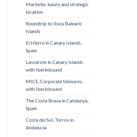
Marbella: luxury and strategic
location
Roundtrip to Ibiza Balearic
Islands
El Hierro in Canary Islands,
Spain
Lanzarote in Canary Islands
with Iberinbound
MICE, Corporate bleisures,
with Iberinbound
The Costa Brava in Catalunya,
Spain
Costa del Sol, Torrox in
Andalucia