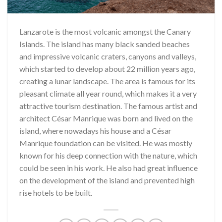
Lanzarote is the most volcanic amongst the Canary
Islands. The island has many black sanded beaches
and impressive volcanic craters, canyons and valleys,
which started to develop about 22 million years ago,
creating a lunar landscape. The area is famous for its
pleasant climate all year round, which makes it a very
attractive tourism destination. The famous artist and
architect César Manrique was born and lived on the
island, where nowadays his house and a César
Manrique foundation can be visited. He was mostly
known for his deep connection with the nature, which
could be seen in his work. He also had great influence
on the development of the island and prevented high
rise hotels to be built.