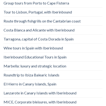
Group tours from Porto to Cape Fisterra
Tour to Lisbon, Portugal, with Iberinbound
Route through fishgrills on the Cantabrian coast
Costa Blanca and Alicante with Iberinbound
Tarragona, capital of Costa Dorada in Spain
Wine tours in Spain with Iberinbound
Iberinbound Educational Tours in Spain
Marbella: luxury and strategic location
Roundtrip to Ibiza Balearic Islands
El Hierro in Canary Islands, Spain
Lanzarote in Canary Islands with Iberinbound
MICE, Corporate bleisures, with Iberinbound