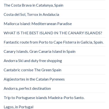
The Costa Brava in Catalunya, Spain
Costa del Sol, Torrox in Andalucia
Mallorca Island: Mediterranean Paradise
WHAT IS THE BEST ISLAND IN THE CANARY ISLANDS?
Fantastic route from Porto to Cape Fisterra in Galicia, Spain.
Canary Islands. Gran Canaria Island in Spain
Andorra Ski and duty free shopping
Cantabric cornise The Green Spain
Aigüestortes in the Catalan Pyrenees
Andorra, perfect destination
Trip to Portuguese islands Madeira-Porto Santo.
Lagos, in Portugal