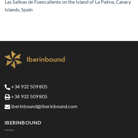
Las Salinas de Fuencaliente on the Island of La Palma, Canary
Islands, Spain
+34 932 509 805
+34 932 509 805
iberinbound@iberinbound.com
IBERINBOUND