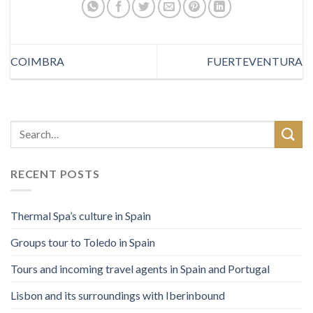
COIMBRA
FUERTEVENTURA
RECENT POSTS
Thermal Spa’s culture in Spain
Groups tour to Toledo in Spain
Tours and incoming travel agents in Spain and Portugal
Lisbon and its surroundings with Iberinbound