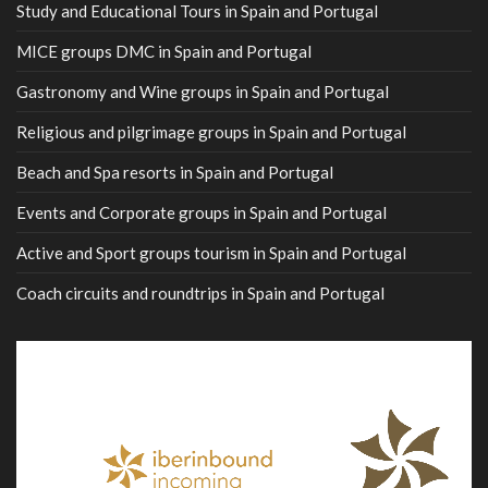
Study and Educational Tours in Spain and Portugal
MICE groups DMC in Spain and Portugal
Gastronomy and Wine groups in Spain and Portugal
Religious and pilgrimage groups in Spain and Portugal
Beach and Spa resorts in Spain and Portugal
Events and Corporate groups in Spain and Portugal
Active and Sport groups tourism in Spain and Portugal
Coach circuits and roundtrips in Spain and Portugal