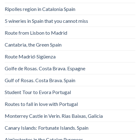
Ripolles region in Catalonia Spain
5 wineries in Spain that you cannot miss
Route from Lisbon to Madrid
Cantabria, the Green Spain
Route Madrid-Sigüenza
Golfe de Rosas. Costa Brava. Espagne
Gulf of Rosas. Costa Brava. Spain
Student Tour to Evora Portugal
Routes to fall in love with Portugal
Monterrey Castle in Verin. Rias Baixas, Galicia
Canary Islands: Fortunate Islands. Spain
Aigüestortes in the Catalan Pyrenees