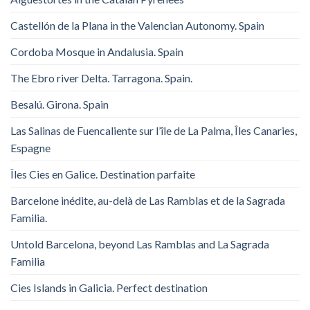
Castellón de la Plana in the Valencian Autonomy. Spain
Cordoba Mosque in Andalusia. Spain
The Ebro river Delta. Tarragona. Spain.
Besalú. Girona. Spain
Las Salinas de Fuencaliente sur l’île de La Palma, Îles Canaries,
Espagne
Îles Cies en Galice. Destination parfaite
Barcelone inédite, au-delà de Las Ramblas et de la Sagrada
Familia.
Untold Barcelona, ​​beyond Las Ramblas and La Sagrada
Familia
Cies Islands in Galicia. Perfect destination