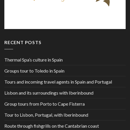
RECENT POSTS
Thermal Spa’s culture in Spain
Groups tour to Toledo in Spain
Tours and incoming travel agents in Spain and Portugal
Lisbon and its surroundings with Iberinbound
Group tours from Porto to Cape Fisterra
Tour to Lisbon, Portugal, with Iberinbound
Route through fishgrills on the Cantabrian coast