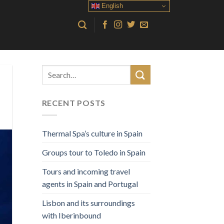
English
RECENT POSTS
Thermal Spa’s culture in Spain
Groups tour to Toledo in Spain
Tours and incoming travel
agents in Spain and Portugal
Lisbon and its surroundings
with Iberinbound