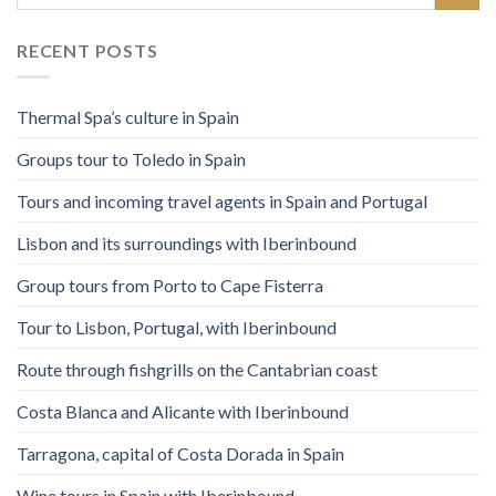
RECENT POSTS
Thermal Spa’s culture in Spain
Groups tour to Toledo in Spain
Tours and incoming travel agents in Spain and Portugal
Lisbon and its surroundings with Iberinbound
Group tours from Porto to Cape Fisterra
Tour to Lisbon, Portugal, with Iberinbound
Route through fishgrills on the Cantabrian coast
Costa Blanca and Alicante with Iberinbound
Tarragona, capital of Costa Dorada in Spain
Wine tours in Spain with Iberinbound