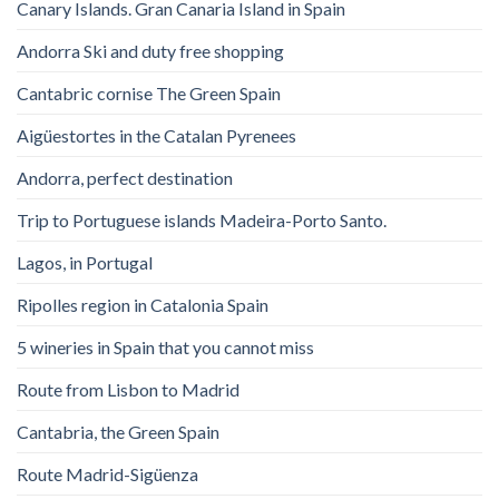
Canary Islands. Gran Canaria Island in Spain
Andorra Ski and duty free shopping
Cantabric cornise The Green Spain
Aigüestortes in the Catalan Pyrenees
Andorra, perfect destination
Trip to Portuguese islands Madeira-Porto Santo.
Lagos, in Portugal
Ripolles region in Catalonia Spain
5 wineries in Spain that you cannot miss
Route from Lisbon to Madrid
Cantabria, the Green Spain
Route Madrid-Sigüenza