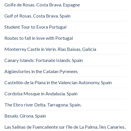
Golfe de Rosas. Costa Brava. Espagne
Gulf of Rosas. Costa Brava. Spain
Student Tour to Evora Portugal
Routes to fall in love with Portugal
Monterrey Castle in Verin. Rias Baixas, Galicia
Canary Islands: Fortunate Islands. Spain
Aigüestortes in the Catalan Pyrenees
Castellón de la Plana in the Valencian Autonomy. Spain
Cordoba Mosque in Andalusia. Spain
The Ebro river Delta. Tarragona. Spain.
Besalú. Girona. Spain
Las Salinas de Fuencaliente sur l’île de La Palma, Îles Canaries,