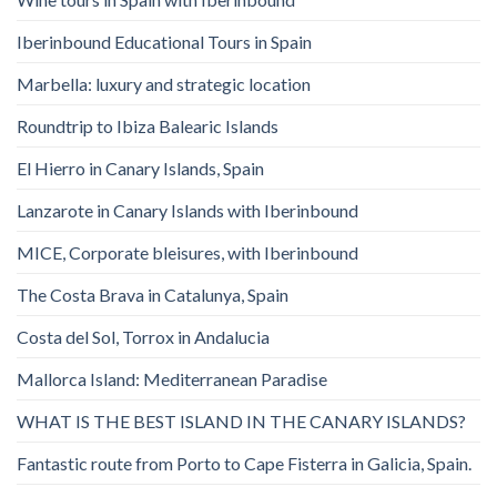
Iberinbound Educational Tours in Spain
Marbella: luxury and strategic location
Roundtrip to Ibiza Balearic Islands
El Hierro in Canary Islands, Spain
Lanzarote in Canary Islands with Iberinbound
MICE, Corporate bleisures, with Iberinbound
The Costa Brava in Catalunya, Spain
Costa del Sol, Torrox in Andalucia
Mallorca Island: Mediterranean Paradise
WHAT IS THE BEST ISLAND IN THE CANARY ISLANDS?
Fantastic route from Porto to Cape Fisterra in Galicia, Spain.