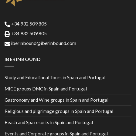
+34 932 509 805
+34 932 509 805
iberinbound@iberinbound.com
IBERINBOUND
Study and Educational Tours in Spain and Portugal
MICE groups DMC in Spain and Portugal
Gastronomy and Wine groups in Spain and Portugal
Religious and pilgrimage groups in Spain and Portugal
Beach and Spa resorts in Spain and Portugal
Events and Corporate groups in Spain and Portugal