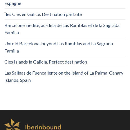
Espagne
Îles Cies en Galice. Destination parfaite
Barcelone inédite, au-delà de Las Ramblas et de la Sagrada
Familia.
Untold Barcelona, ​​beyond Las Ramblas and La Sagrada
Familia
Cies Islands in Galicia. Perfect destination
Las Salinas de Fuencaliente on the Island of La Palma, Canary
Islands, Spain