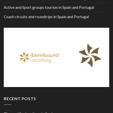
Active and Sport groups tourism in Spain and Portugal
Coach circuits and roundtrips in Spain and Portugal
RECENT POSTS