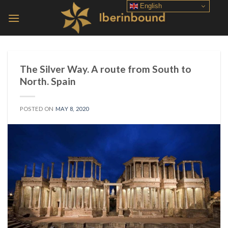
Skip
English
to
content
The Silver Way. A route from South to
North. Spain
POSTED ON
MAY 8, 2020