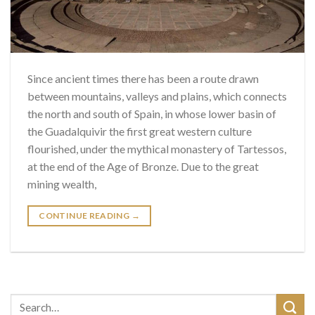
Since ancient times there has been a route drawn
between mountains, valleys and plains, which connects
the north and south of Spain, in whose lower basin of
the Guadalquivir the first great western culture
flourished, under the mythical monastery of Tartessos,
at the end of the Age of Bronze. Due to the great
mining wealth,
CONTINUE READING
→