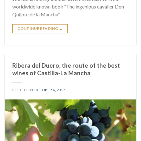
worldwide known book “The ingenious cavalier Don
Quijote de la Mancha”
CONTINUE READING
→
Ribera del Duero, the route of the best
wines of Castilla-La Mancha
POSTED ON
OCTOBER 6, 2019