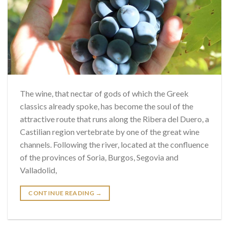
The wine, that nectar of gods of which the Greek
classics already spoke, has become the soul of the
attractive route that runs along the Ribera del Duero, a
Castilian region vertebrate by one of the great wine
channels. Following the river, located at the confluence
of the provinces of Soria, Burgos, Segovia and
Valladolid,
CONTINUE READING
→