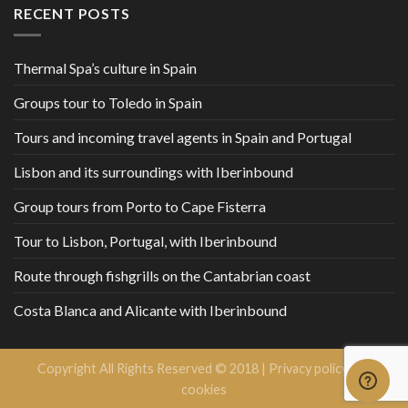
RECENT POSTS
Thermal Spa’s culture in Spain
Groups tour to Toledo in Spain
Tours and incoming travel agents in Spain and Portugal
Lisbon and its surroundings with Iberinbound
Group tours from Porto to Cape Fisterra
Tour to Lisbon, Portugal, with Iberinbound
Route through fishgrills on the Cantabrian coast
Costa Blanca and Alicante with Iberinbound
Copyright All Rights Reserved © 2018 |
Privacy policy and
cookies