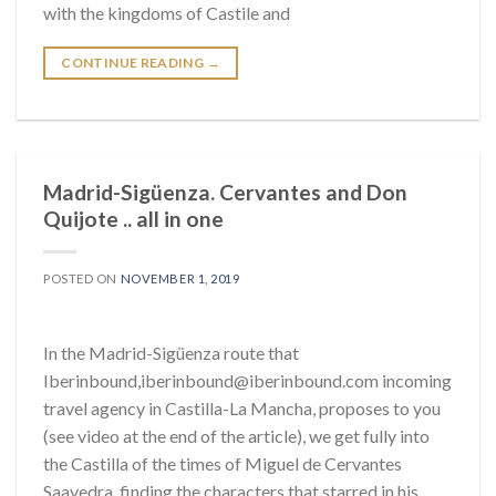
with the kingdoms of Castile and
CONTINUE READING
→
Madrid-Sigüenza. Cervantes and Don
Quijote .. all in one
POSTED ON
NOVEMBER 1, 2019
In the Madrid-Sigüenza route that
Iberinbound,iberinbound@iberinbound.com incoming
travel agency in Castilla-La Mancha, proposes to you
(see video at the end of the article), we get fully into
the Castilla of the times of Miguel de Cervantes
Saavedra, finding the characters that starred in his