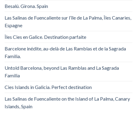
Besalú. Girona. Spain
Las Salinas de Fuencaliente sur l’île de La Palma, Îles Canaries,
Espagne
Îles Cies en Galice. Destination parfaite
Barcelone inédite, au-delà de Las Ramblas et de la Sagrada
Familia.
Untold Barcelona, ​​beyond Las Ramblas and La Sagrada
Familia
Cies Islands in Galicia. Perfect destination
Las Salinas de Fuencaliente on the Island of La Palma, Canary
Islands, Spain