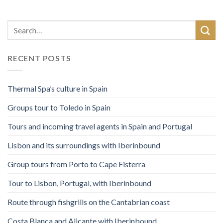
RECENT POSTS
Thermal Spa’s culture in Spain
Groups tour to Toledo in Spain
Tours and incoming travel agents in Spain and Portugal
Lisbon and its surroundings with Iberinbound
Group tours from Porto to Cape Fisterra
Tour to Lisbon, Portugal, with Iberinbound
Route through fishgrills on the Cantabrian coast
Costa Blanca and Alicante with Iberinbound