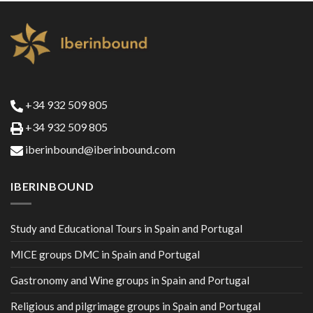
+34 932 509 805
+34 932 509 805
iberinbound@iberinbound.com
IBERINBOUND
Study and Educational Tours in Spain and Portugal
MICE groups DMC in Spain and Portugal
Gastronomy and Wine groups in Spain and Portugal
Religious and pilgrimage groups in Spain and Portugal