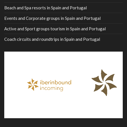
Beach and Spa resorts in Spain and Portugal
Events and Corporate groups in Spain and Portugal
Active and Sport groups tourism in Spain and Portugal
Coach circuits and roundtrips in Spain and Portugal