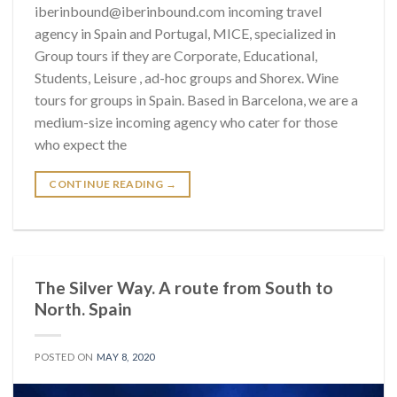
iberinbound@iberinbound.com incoming travel
agency in Spain and Portugal, MICE, specialized in
Group tours if they are Corporate, Educational,
Students, Leisure , ad-hoc groups and Shorex. Wine
tours for groups in Spain. Based in Barcelona, we are a
medium-size incoming agency who cater for those
who expect the
CONTINUE READING
→
The Silver Way. A route from South to
North. Spain
POSTED ON
MAY 8, 2020