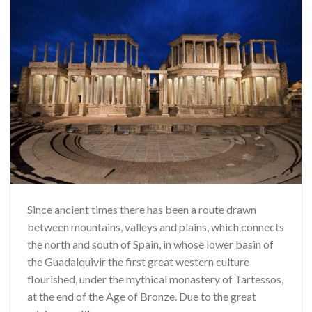
Since ancient times there has been a route drawn
between mountains, valleys and plains, which connects
the north and south of Spain, in whose lower basin of
the Guadalquivir the first great western culture
flourished, under the mythical monastery of Tartessos,
at the end of the Age of Bronze. Due to the great