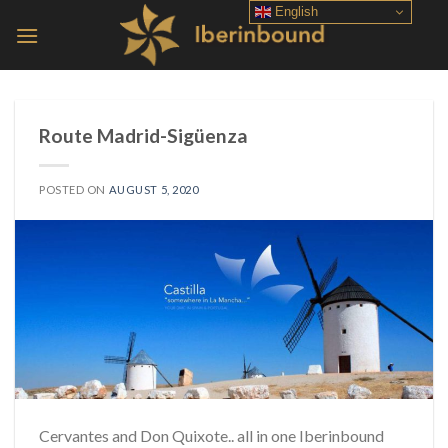
Skip
English
to
content
Route Madrid-Sigüenza
POSTED ON
AUGUST 5, 2020
Cervantes and Don Quixote.. all in one Iberinbound