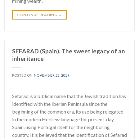
mining wealth,
CONTINUE READING
→
SEFARAD (Spain). The sweet legacy of an
inheritance
POSTED ON
NOVEMBER 23, 2019
Sefarad is a biblical name that the Jewish tradition has
identified with the Iberian Peninsula since the
beginning of the common era, its use being relegated
in the modern Hebrew language for present-day
Spain, using Portugal itself for the neighboring
country. It is believed that the identification of Sefarad