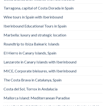
Tarragona, capital of Costa Dorada in Spain
Wine tours in Spain with Iberinbound
Iberinbound Educational Tours in Spain
Marbella: luxury and strategic location
Roundtrip to Ibiza Balearic Islands
El Hierro in Canary Islands, Spain
Lanzarote in Canary Islands with Iberinbound
MICE, Corporate bleisures, with Iberinbound
The Costa Brava in Catalunya, Spain
Costa del Sol, Torrox in Andalucia
Mallorca Island: Mediterranean Paradise