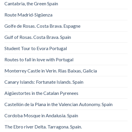
Cantabria, the Green Spain
Route Madrid-Sigüenza
Golfe de Rosas. Costa Brava. Espagne
Gulf of Rosas. Costa Brava. Spain
Student Tour to Evora Portugal
Routes to fall in love with Portugal
Monterrey Castle in Verin. Rias Baixas, Galicia
Canary Islands: Fortunate Islands. Spain
Aigüestortes in the Catalan Pyrenees
Castellón de la Plana in the Valencian Autonomy. Spain
Cordoba Mosque in Andalusia. Spain
The Ebro river Delta. Tarragona. Spain.