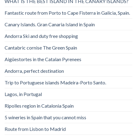
WHAT IS THE BEST ISLAND IN THE CANARY ISLANDS?
Fantastic route from Porto to Cape Fisterra in Galicia, Spain.
Canary Islands. Gran Canaria Island in Spain
Andorra Ski and duty free shopping
Cantabric cornise The Green Spain
Aigüestortes in the Catalan Pyrenees
Andorra, perfect destination
Trip to Portuguese islands Madeira-Porto Santo.
Lagos, in Portugal
Ripolles region in Catalonia Spain
5 wineries in Spain that you cannot miss
Route from Lisbon to Madrid