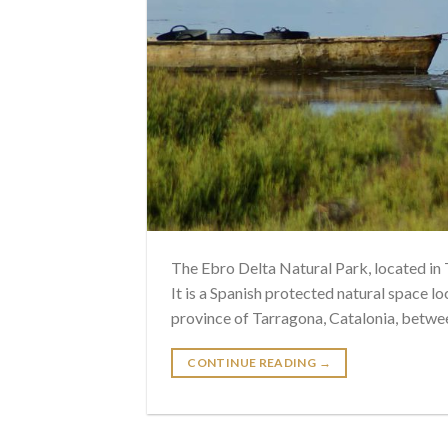
The Ebro Delta Natural Park, located in 
It is a Spanish protected natural space loc
province of Tarragona, Catalonia, betwee
CONTINUE READING
→