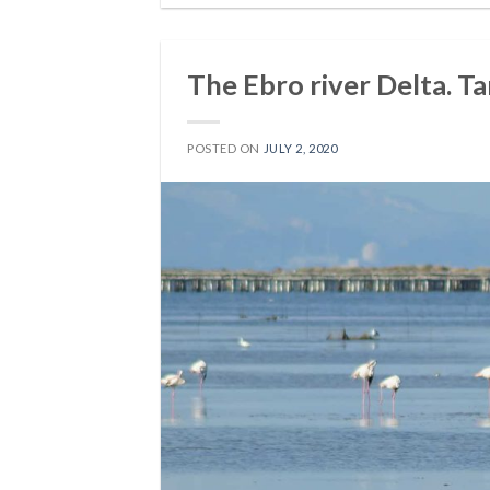
The Ebro river Delta. Ta
POSTED ON
JULY 2, 2020