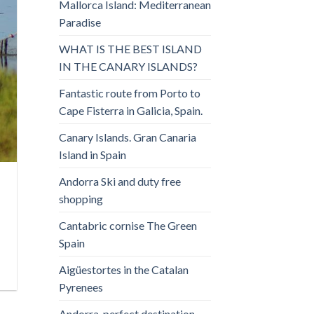
Mallorca Island: Mediterranean
Paradise
WHAT IS THE BEST ISLAND
IN THE CANARY ISLANDS?
Fantastic route from Porto to
Cape Fisterra in Galicia, Spain.
Canary Islands. Gran Canaria
Island in Spain
Andorra Ski and duty free
shopping
Cantabric cornise The Green
Spain
Aigüestortes in the Catalan
Pyrenees
Andorra, perfect destination