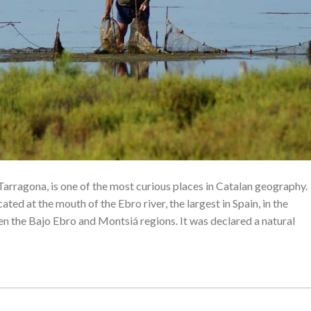
Tarragona, is one of the most curious places in Catalan geography.
ated at the mouth of the Ebro river, the largest in Spain, in the
n the Bajo Ebro and Montsiá regions. It was declared a natural