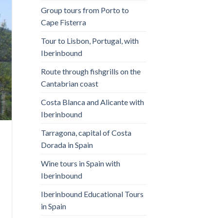
Group tours from Porto to
Cape Fisterra
Tour to Lisbon, Portugal, with
Iberinbound
Route through fishgrills on the
Cantabrian coast
Costa Blanca and Alicante with
Iberinbound
Tarragona, capital of Costa
Dorada in Spain
Wine tours in Spain with
Iberinbound
Iberinbound Educational Tours
in Spain