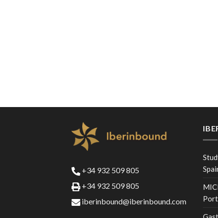
IB
Stud
Spai
+34 932 509 805
+34 932 509 805
MICE
Port
iberinbound@iberinbound.com
Gast