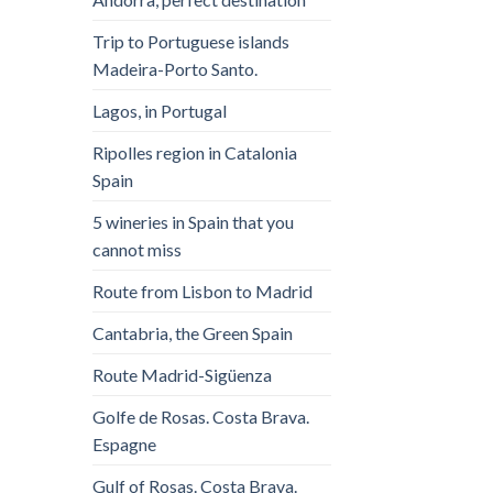
Trip to Portuguese islands
Madeira-Porto Santo.
Lagos, in Portugal
Ripolles region in Catalonia
Spain
5 wineries in Spain that you
cannot miss
Route from Lisbon to Madrid
Cantabria, the Green Spain
Route Madrid-Sigüenza
Golfe de Rosas. Costa Brava.
Espagne
Gulf of Rosas. Costa Brava.