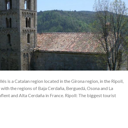
lés is a Catalan region located in the Girona region, in the Ripoll,
 with the regions of Baja Cerdaña, Berguedá, Osona and La
nflent and Alta Cerdaña in France. Ripoll: The biggest tourist