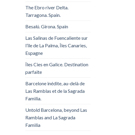
The Ebro river Delta.
Tarragona. Spain.
Besalú. Girona. Spain
Las Salinas de Fuencaliente sur
l’île de La Palma, Îles Canaries,
Espagne
Îles Cies en Galice. Destination
parfaite
Barcelone inédite, au-delà de
Las Ramblas et de la Sagrada
Familia.
Untold Barcelona, ​​beyond Las
Ramblas and La Sagrada
Familia