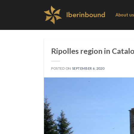
Skip
to
About us
content
Ripolles region in Catal
POSTED ON
SEPTEMBER 6, 2020