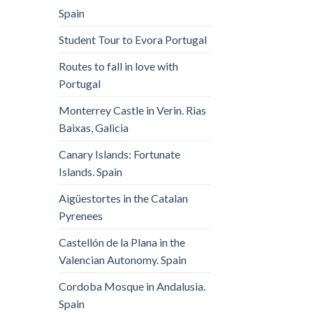
Spain
Student Tour to Evora Portugal
Routes to fall in love with
Portugal
Monterrey Castle in Verin. Rias
Baixas, Galicia
Canary Islands: Fortunate
Islands. Spain
Aigüestortes in the Catalan
Pyrenees
Castellón de la Plana in the
Valencian Autonomy. Spain
Cordoba Mosque in Andalusia.
Spain