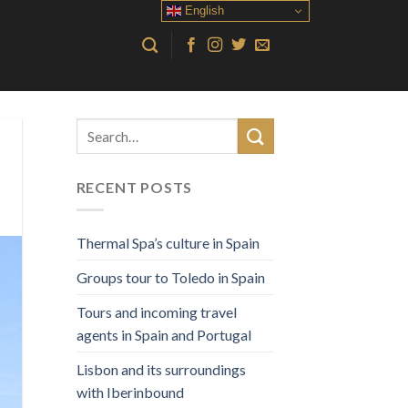
English
RECENT POSTS
Thermal Spa’s culture in Spain
Groups tour to Toledo in Spain
Tours and incoming travel
agents in Spain and Portugal
Lisbon and its surroundings
with Iberinbound