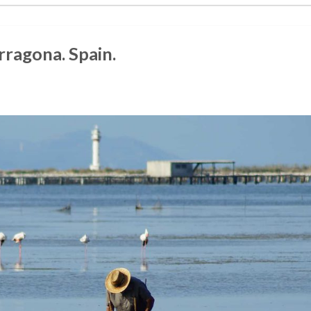
rragona. Spain.