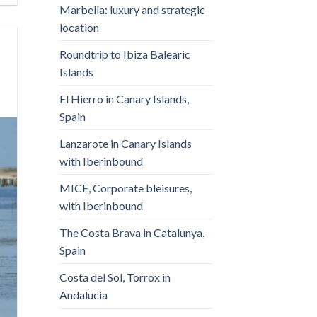
Marbella: luxury and strategic
location
Roundtrip to Ibiza Balearic
Islands
El Hierro in Canary Islands,
Spain
Lanzarote in Canary Islands
with Iberinbound
MICE, Corporate bleisures,
with Iberinbound
The Costa Brava in Catalunya,
Spain
Costa del Sol, Torrox in
Andalucia