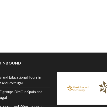
ERINBOUND
y and Educational Tours in
n and Portugal
 groups DMC in Spain and
ugal
ronomy and Wine groups in