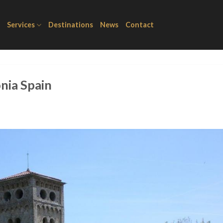
Services
Destinations
News
Contact
onia Spain