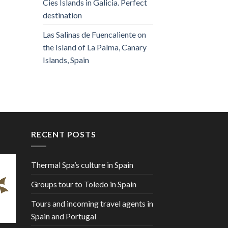
Cies Islands in Galicia. Perfect
destination
Las Salinas de Fuencaliente on
the Island of La Palma, Canary
Islands, Spain
RECENT POSTS
Thermal Spa’s culture in Spain
Groups tour to Toledo in Spain
Tours and incoming travel agents in
Spain and Portugal