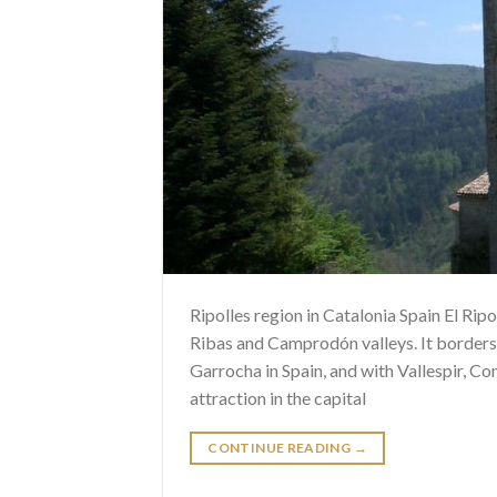
Ripolles region in Catalonia Spain El Ripol
Ribas and Camprodón valleys. It borders
Garrocha in Spain, and with Vallespir, Co
attraction in the capital
CONTINUE READING
→