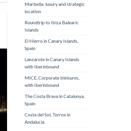
Marbella: luxury and strategic
location
Roundtrip to Ibiza Balearic
Islands
El Hierro in Canary Islands,
Spain
Lanzarote in Canary Islands
with Iberinbound
MICE, Corporate bleisures,
with Iberinbound
The Costa Brava in Catalunya,
Spain
Costa del Sol, Torrox in
Andalucia