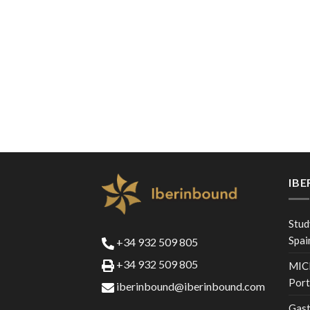
IB
Stud
Spai
+34 932 509 805
+34 932 509 805
MICE
Port
iberinbound@iberinbound.com
Gast