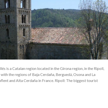
lés is a Catalan region located in the Girona region, in the Ripoll,
 with the regions of Baja Cerdaña, Berguedá, Osona and La
nflent and Alta Cerdaña in France. Ripoll: The biggest tourist