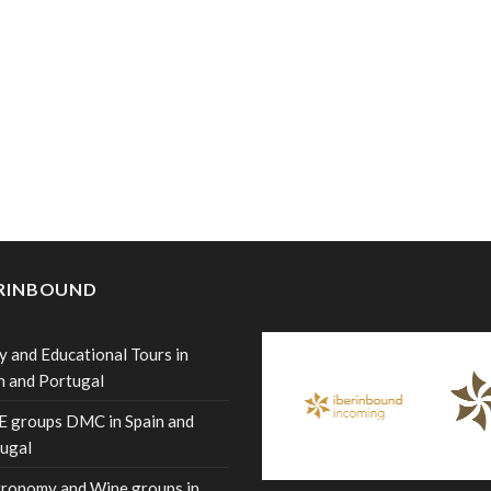
ERINBOUND
y and Educational Tours in
n and Portugal
 groups DMC in Spain and
ugal
ronomy and Wine groups in