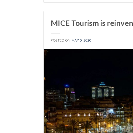
MICE Tourism is reinve
POSTED ON
MAY 5, 2020