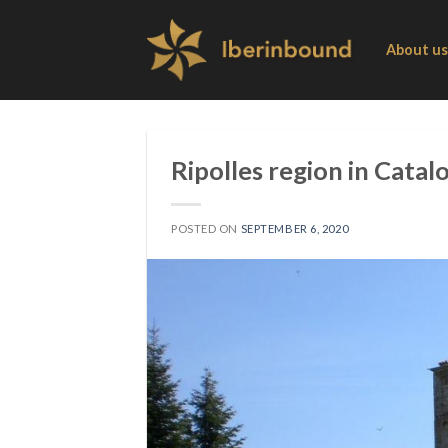
Skip
to
About us
content
Ripolles region in Catal
POSTED ON
SEPTEMBER 6, 2020