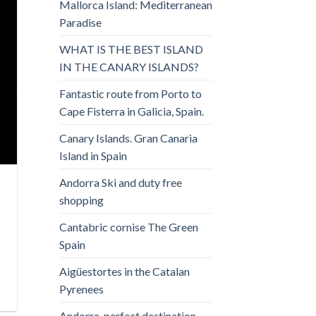
Mallorca Island: Mediterranean
Paradise
WHAT IS THE BEST ISLAND
IN THE CANARY ISLANDS?
Fantastic route from Porto to
Cape Fisterra in Galicia, Spain.
Canary Islands. Gran Canaria
Island in Spain
Andorra Ski and duty free
shopping
Cantabric cornise The Green
Spain
Aigüestortes in the Catalan
Pyrenees
Andorra, perfect destination