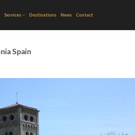
Services
Destinations
News
Contact
onia Spain