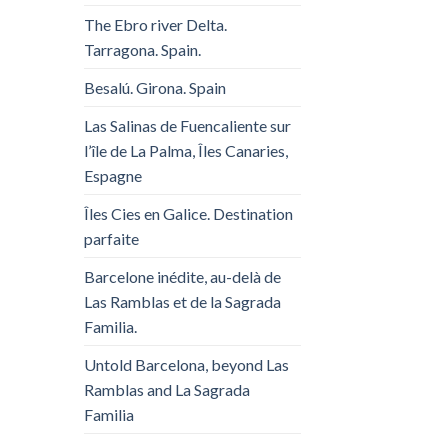
The Ebro river Delta.
Tarragona. Spain.
Besalú. Girona. Spain
Las Salinas de Fuencaliente sur
l’île de La Palma, Îles Canaries,
Espagne
Îles Cies en Galice. Destination
parfaite
Barcelone inédite, au-delà de
Las Ramblas et de la Sagrada
Familia.
Untold Barcelona, ​​beyond Las
Ramblas and La Sagrada
Familia