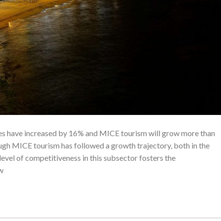
ces have increased by 16% and MICE tourism will grow more than
ugh MICE tourism has followed a growth trajectory, both in the
evel of competitiveness in this subsector fosters the
w