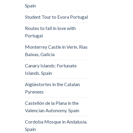
Spain
Student Tour to Evora Portugal
Routes to fall in love with
Portugal
Monterrey Castle in Verin. Rias
Baixas, Galicia
Canary Islands: Fortunate
Islands. Spain
Aigüestortes in the Catalan
Pyrenees
Castellón de la Plana in the
Valencian Autonomy. Spain
Cordoba Mosque in Andalusia.
Spain