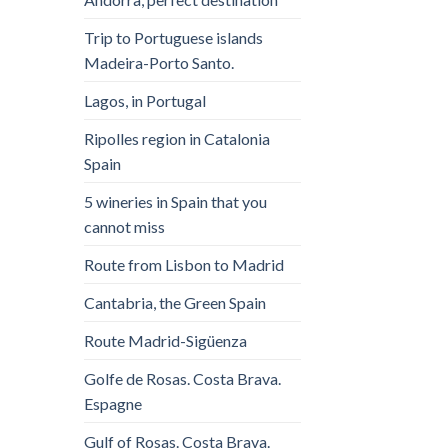
Trip to Portuguese islands
Madeira-Porto Santo.
Lagos, in Portugal
Ripolles region in Catalonia
Spain
5 wineries in Spain that you
cannot miss
Route from Lisbon to Madrid
Cantabria, the Green Spain
Route Madrid-Sigüenza
Golfe de Rosas. Costa Brava.
Espagne
Gulf of Rosas. Costa Brava.