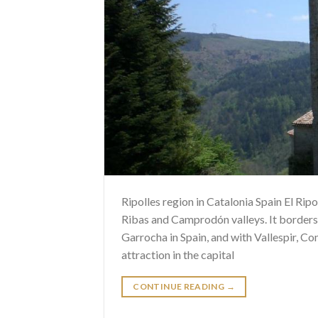
Ripolles region in Catalonia Spain El Ripol
Ribas and Camprodón valleys. It borders
Garrocha in Spain, and with Vallespir, Co
attraction in the capital
CONTINUE READING
→