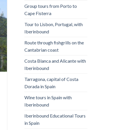
Group tours from Porto to
Cape Fisterra
Tour to Lisbon, Portugal, with
Iberinbound
Route through fishgrills on the
Cantabrian coast
Costa Blanca and Alicante with
Iberinbound
Tarragona, capital of Costa
Dorada in Spain
Wine tours in Spain with
Iberinbound
Iberinbound Educational Tours
in Spain