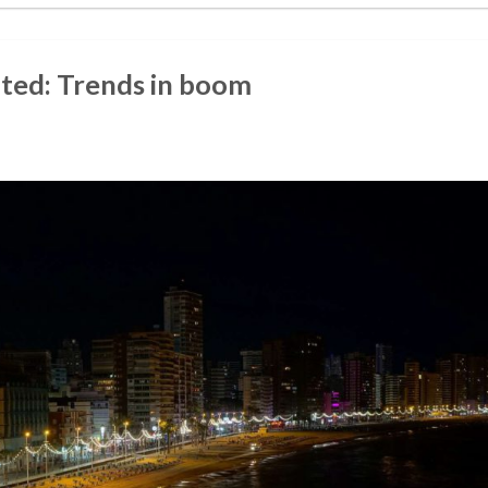
nted: Trends in boom