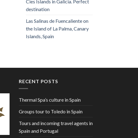
Cies Islands in Galicia. Perfect
destination
Las Salinas de Fuencaliente on
the Island of La Palma, Canary
Islands, Spain
RECENT POSTS
Thermal Spa’s culture in Spain
Groups tour to Toledo in Spain
Tours and incoming travel agents in
Spain and Portugal