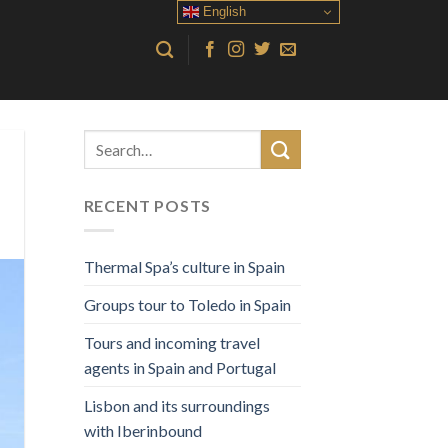
English
RECENT POSTS
Thermal Spa’s culture in Spain
Groups tour to Toledo in Spain
Tours and incoming travel
agents in Spain and Portugal
Lisbon and its surroundings
with Iberinbound