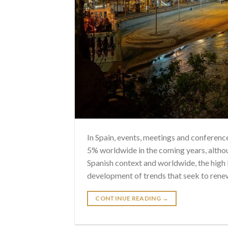
In Spain, events, meetings and conferen
5% worldwide in the coming years, altho
Spanish context and worldwide, the high l
development of trends that seek to rene
CONTINUE READING
→