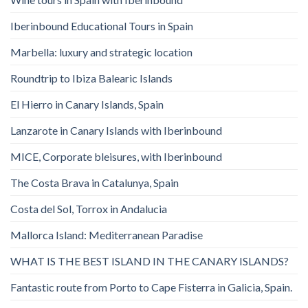
Iberinbound Educational Tours in Spain
Marbella: luxury and strategic location
Roundtrip to Ibiza Balearic Islands
El Hierro in Canary Islands, Spain
Lanzarote in Canary Islands with Iberinbound
MICE, Corporate bleisures, with Iberinbound
The Costa Brava in Catalunya, Spain
Costa del Sol, Torrox in Andalucia
Mallorca Island: Mediterranean Paradise
WHAT IS THE BEST ISLAND IN THE CANARY ISLANDS?
Fantastic route from Porto to Cape Fisterra in Galicia, Spain.