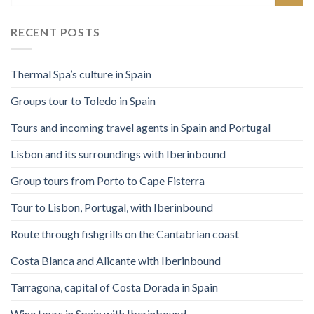
RECENT POSTS
Thermal Spa’s culture in Spain
Groups tour to Toledo in Spain
Tours and incoming travel agents in Spain and Portugal
Lisbon and its surroundings with Iberinbound
Group tours from Porto to Cape Fisterra
Tour to Lisbon, Portugal, with Iberinbound
Route through fishgrills on the Cantabrian coast
Costa Blanca and Alicante with Iberinbound
Tarragona, capital of Costa Dorada in Spain
Wine tours in Spain with Iberinbound