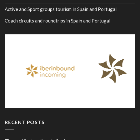
Active and Sport groups tourism in Spain and Portugal
Coach circuits and roundtrips in Spain and Portugal
RECENT POSTS