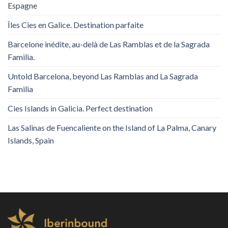
Espagne
Îles Cies en Galice. Destination parfaite
Barcelone inédite, au-delà de Las Ramblas et de la Sagrada
Familia.
Untold Barcelona, ​​beyond Las Ramblas and La Sagrada
Familia
Cies Islands in Galicia. Perfect destination
Las Salinas de Fuencaliente on the Island of La Palma, Canary
Islands, Spain