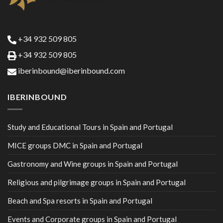
+34 932 509 805
+34 932 509 805
iberinbound@iberinbound.com
IBERINBOUND
Study and Educational Tours in Spain and Portugal
MICE groups DMC in Spain and Portugal
Gastronomy and Wine groups in Spain and Portugal
Religious and pilgrimage groups in Spain and Portugal
Beach and Spa resorts in Spain and Portugal
Events and Corporate groups in Spain and Portugal