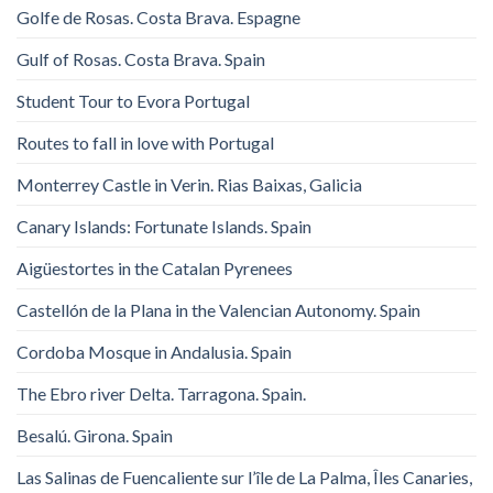
Golfe de Rosas. Costa Brava. Espagne
Gulf of Rosas. Costa Brava. Spain
Student Tour to Evora Portugal
Routes to fall in love with Portugal
Monterrey Castle in Verin. Rias Baixas, Galicia
Canary Islands: Fortunate Islands. Spain
Aigüestortes in the Catalan Pyrenees
Castellón de la Plana in the Valencian Autonomy. Spain
Cordoba Mosque in Andalusia. Spain
The Ebro river Delta. Tarragona. Spain.
Besalú. Girona. Spain
Las Salinas de Fuencaliente sur l’île de La Palma, Îles Canaries,