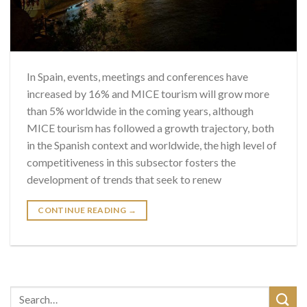
In Spain, events, meetings and conferences have
increased by 16% and MICE tourism will grow more
than 5% worldwide in the coming years, although
MICE tourism has followed a growth trajectory, both
in the Spanish context and worldwide, the high level of
competitiveness in this subsector fosters the
development of trends that seek to renew
CONTINUE READING
→