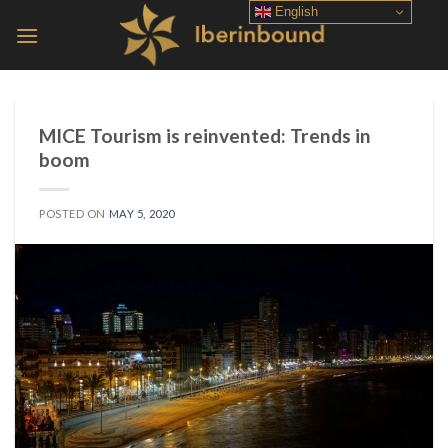
Skip
English
to
content
MICE Tourism is reinvented: Trends in
boom
POSTED ON
MAY 5, 2020