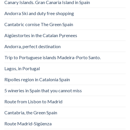
Canary Islands. Gran Canaria Island in Spain
Andorra Ski and duty free shopping
Cantabric cornise The Green Spain
Aigüestortes in the Catalan Pyrenees
Andorra, perfect destination
Trip to Portuguese islands Madeira-Porto Santo.
Lagos, in Portugal
Ripolles region in Catalonia Spain
5 wineries in Spain that you cannot miss
Route from Lisbon to Madrid
Cantabria, the Green Spain
Route Madrid-Sigüenza