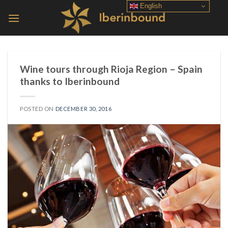
Skip
English
to
content
Wine tours through Rioja Region – Spain
thanks to Iberinbound
POSTED ON
DECEMBER 30, 2016