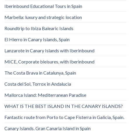
Iberinbound Educational Tours in Spain
Marbella: luxury and strategic location
Roundtrip to Ibiza Balearic Islands
El Hierro in Canary Islands, Spain
Lanzarote in Canary Islands with Iberinbound
MICE, Corporate bleisures, with Iberinbound
The Costa Brava in Catalunya, Spain
Costa del Sol, Torrox in Andalucia
Mallorca Island: Mediterranean Paradise
WHAT IS THE BEST ISLAND IN THE CANARY ISLANDS?
Fantastic route from Porto to Cape Fisterra in Galicia, Spain.
Canary Islands. Gran Canaria Island in Spain