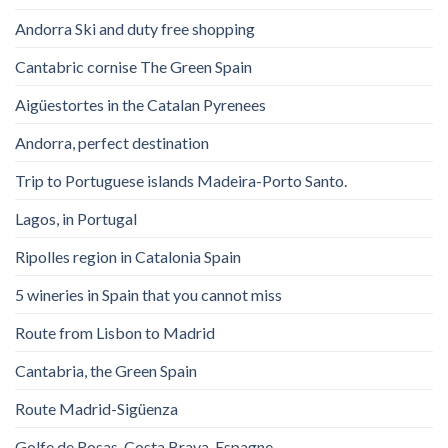
Andorra Ski and duty free shopping
Cantabric cornise The Green Spain
Aigüestortes in the Catalan Pyrenees
Andorra, perfect destination
Trip to Portuguese islands Madeira-Porto Santo.
Lagos, in Portugal
Ripolles region in Catalonia Spain
5 wineries in Spain that you cannot miss
Route from Lisbon to Madrid
Cantabria, the Green Spain
Route Madrid-Sigüenza
Golfe de Rosas. Costa Brava. Espagne