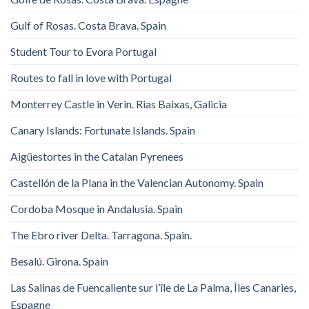
Gulf of Rosas. Costa Brava. Spain
Student Tour to Evora Portugal
Routes to fall in love with Portugal
Monterrey Castle in Verin. Rias Baixas, Galicia
Canary Islands: Fortunate Islands. Spain
Aigüestortes in the Catalan Pyrenees
Castellón de la Plana in the Valencian Autonomy. Spain
Cordoba Mosque in Andalusia. Spain
The Ebro river Delta. Tarragona. Spain.
Besalú. Girona. Spain
Las Salinas de Fuencaliente sur l’île de La Palma, Îles Canaries,
Espagne