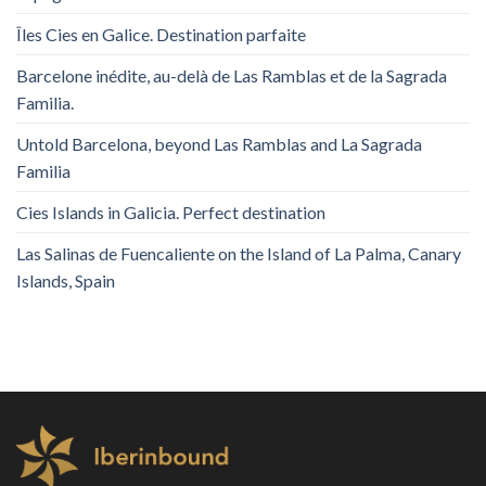
Îles Cies en Galice. Destination parfaite
Barcelone inédite, au-delà de Las Ramblas et de la Sagrada
Familia.
Untold Barcelona, ​​beyond Las Ramblas and La Sagrada
Familia
Cies Islands in Galicia. Perfect destination
Las Salinas de Fuencaliente on the Island of La Palma, Canary
Islands, Spain