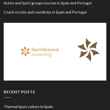
Active and Sport groups tourism in Spain and Portugal
Coach circuits and roundtrips in Spain and Portugal
RECENT POSTS
Thermal Spa’s culture in Spain