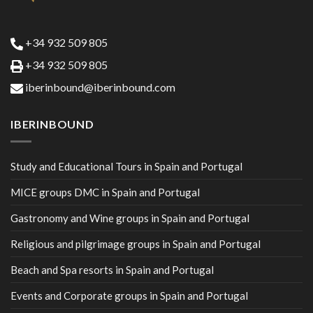
+34 932 509 805
+34 932 509 805
iberinbound@iberinbound.com
IBERINBOUND
Study and Educational Tours in Spain and Portugal
MICE groups DMC in Spain and Portugal
Gastronomy and Wine groups in Spain and Portugal
Religious and pilgrimage groups in Spain and Portugal
Beach and Spa resorts in Spain and Portugal
Events and Corporate groups in Spain and Portugal