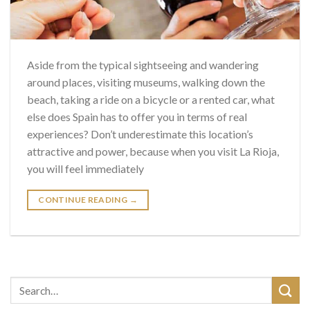
Aside from the typical sightseeing and wandering
around places, visiting museums, walking down the
beach, taking a ride on a bicycle or a rented car, what
else does Spain has to offer you in terms of real
experiences? Don’t underestimate this location’s
attractive and power, because when you visit La Rioja,
you will feel immediately
CONTINUE READING
→