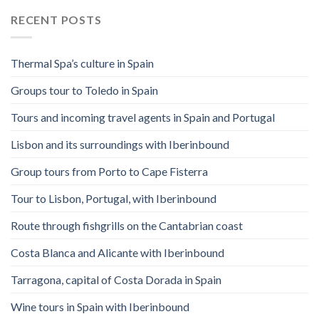
RECENT POSTS
Thermal Spa’s culture in Spain
Groups tour to Toledo in Spain
Tours and incoming travel agents in Spain and Portugal
Lisbon and its surroundings with Iberinbound
Group tours from Porto to Cape Fisterra
Tour to Lisbon, Portugal, with Iberinbound
Route through fishgrills on the Cantabrian coast
Costa Blanca and Alicante with Iberinbound
Tarragona, capital of Costa Dorada in Spain
Wine tours in Spain with Iberinbound