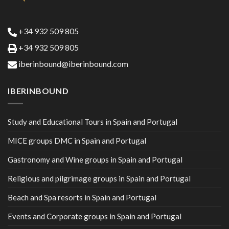
+34 932 509 805
+34 932 509 805
iberinbound@iberinbound.com
IBERINBOUND
Study and Educational Tours in Spain and Portugal
MICE groups DMC in Spain and Portugal
Gastronomy and Wine groups in Spain and Portugal
Religious and pilgrimage groups in Spain and Portugal
Beach and Spa resorts in Spain and Portugal
Events and Corporate groups in Spain and Portugal