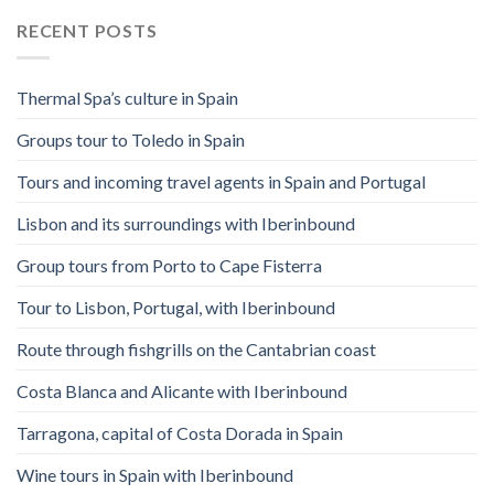
RECENT POSTS
Thermal Spa’s culture in Spain
Groups tour to Toledo in Spain
Tours and incoming travel agents in Spain and Portugal
Lisbon and its surroundings with Iberinbound
Group tours from Porto to Cape Fisterra
Tour to Lisbon, Portugal, with Iberinbound
Route through fishgrills on the Cantabrian coast
Costa Blanca and Alicante with Iberinbound
Tarragona, capital of Costa Dorada in Spain
Wine tours in Spain with Iberinbound