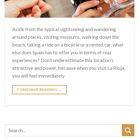
Aside from the typical sightseeing and wandering
around places, visiting museums, walking down the
beach, taking a ride on a bicycle or a rented car, what
else does Spain has to offer you in terms of real
experiences? Don’t underestimate this location’s
attractive and power, because when you visit La Rioja,
you will feel immediately
CONTINUE READING
→