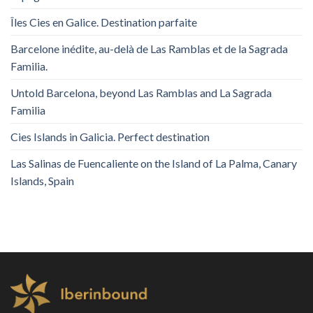
Îles Cies en Galice. Destination parfaite
Barcelone inédite, au-delà de Las Ramblas et de la Sagrada
Familia.
Untold Barcelona, ​​beyond Las Ramblas and La Sagrada
Familia
Cies Islands in Galicia. Perfect destination
Las Salinas de Fuencaliente on the Island of La Palma, Canary
Islands, Spain