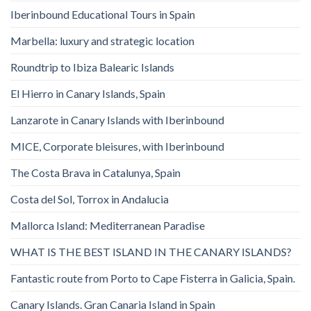
Iberinbound Educational Tours in Spain
Marbella: luxury and strategic location
Roundtrip to Ibiza Balearic Islands
El Hierro in Canary Islands, Spain
Lanzarote in Canary Islands with Iberinbound
MICE, Corporate bleisures, with Iberinbound
The Costa Brava in Catalunya, Spain
Costa del Sol, Torrox in Andalucia
Mallorca Island: Mediterranean Paradise
WHAT IS THE BEST ISLAND IN THE CANARY ISLANDS?
Fantastic route from Porto to Cape Fisterra in Galicia, Spain.
Canary Islands. Gran Canaria Island in Spain