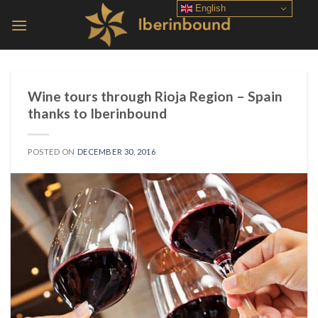
Skip
English
to
content
Wine tours through Rioja Region – Spain
thanks to Iberinbound
POSTED ON
DECEMBER 30, 2016