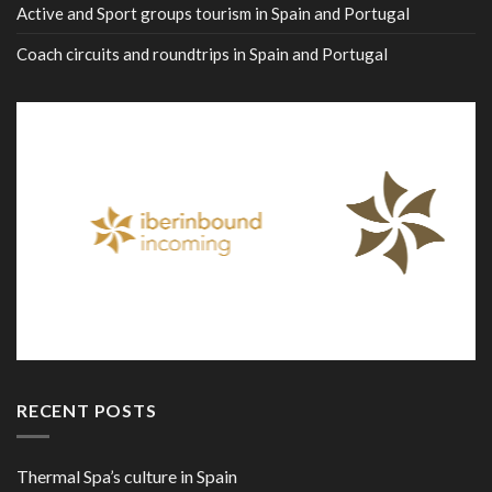
Active and Sport groups tourism in Spain and Portugal
Coach circuits and roundtrips in Spain and Portugal
RECENT POSTS
Thermal Spa’s culture in Spain