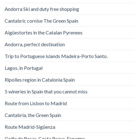
Andorra Ski and duty free shopping
Cantabric cornise The Green Spain
Aigüestortes in the Catalan Pyrenees
Andorra, perfect destination
Trip to Portuguese islands Madeira-Porto Santo.
Lagos, in Portugal
Ripolles region in Catalonia Spain
5 wineries in Spain that you cannot miss
Route from Lisbon to Madrid
Cantabria, the Green Spain
Route Madrid-Sigüenza
Golfe de Rosas. Costa Brava. Espagne