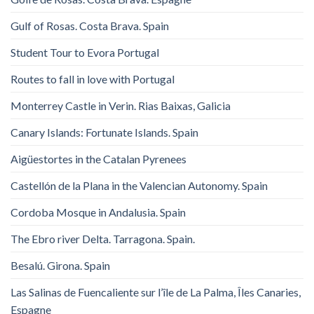
Gulf of Rosas. Costa Brava. Spain
Student Tour to Evora Portugal
Routes to fall in love with Portugal
Monterrey Castle in Verin. Rias Baixas, Galicia
Canary Islands: Fortunate Islands. Spain
Aigüestortes in the Catalan Pyrenees
Castellón de la Plana in the Valencian Autonomy. Spain
Cordoba Mosque in Andalusia. Spain
The Ebro river Delta. Tarragona. Spain.
Besalú. Girona. Spain
Las Salinas de Fuencaliente sur l’île de La Palma, Îles Canaries,
Espagne