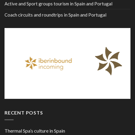
Active and Sport groups tourism in Spain and Portugal
Coach circuits and roundtrips in Spain and Portugal
RECENT POSTS
Thermal Spa’s culture in Spain