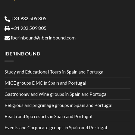
+34 932 509 805
+34 932 509 805
iberinbound@iberinbound.com
IBERINBOUND
Study and Educational Tours in Spain and Portugal
MICE groups DMC in Spain and Portugal
Gastronomy and Wine groups in Spain and Portugal
Religious and pilgrimage groups in Spain and Portugal
Beach and Spa resorts in Spain and Portugal
Events and Corporate groups in Spain and Portugal