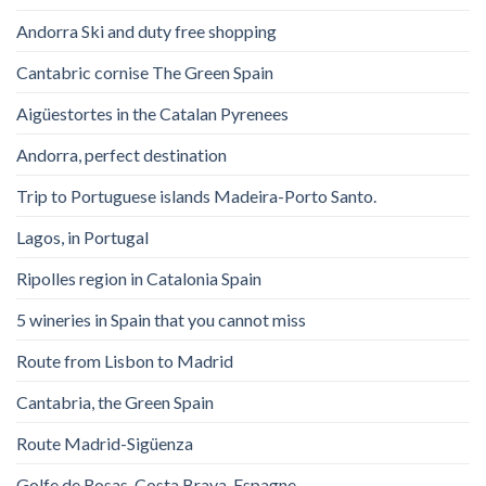
Andorra Ski and duty free shopping
Cantabric cornise The Green Spain
Aigüestortes in the Catalan Pyrenees
Andorra, perfect destination
Trip to Portuguese islands Madeira-Porto Santo.
Lagos, in Portugal
Ripolles region in Catalonia Spain
5 wineries in Spain that you cannot miss
Route from Lisbon to Madrid
Cantabria, the Green Spain
Route Madrid-Sigüenza
Golfe de Rosas. Costa Brava. Espagne