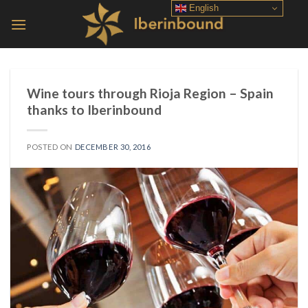
Skip
English
to
content
Wine tours through Rioja Region – Spain
thanks to Iberinbound
POSTED ON
DECEMBER 30, 2016