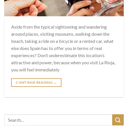
Aside from the typical sightseeing and wandering
around places, visiting museums, walking down the
beach, taking a ride on a bicycle or a rented car, what
else does Spain has to offer you in terms of real
experiences? Don’t underestimate this location’s
attractive and power, because when you visit La Rioja,
you will feel immediately
CONTINUE READING
→