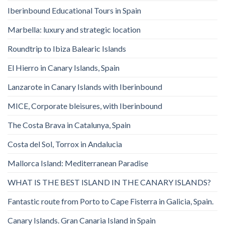
Iberinbound Educational Tours in Spain
Marbella: luxury and strategic location
Roundtrip to Ibiza Balearic Islands
El Hierro in Canary Islands, Spain
Lanzarote in Canary Islands with Iberinbound
MICE, Corporate bleisures, with Iberinbound
The Costa Brava in Catalunya, Spain
Costa del Sol, Torrox in Andalucia
Mallorca Island: Mediterranean Paradise
WHAT IS THE BEST ISLAND IN THE CANARY ISLANDS?
Fantastic route from Porto to Cape Fisterra in Galicia, Spain.
Canary Islands. Gran Canaria Island in Spain