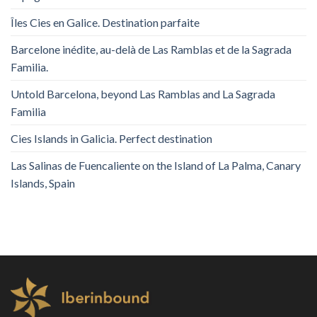
Îles Cies en Galice. Destination parfaite
Barcelone inédite, au-delà de Las Ramblas et de la Sagrada
Familia.
Untold Barcelona, ​​beyond Las Ramblas and La Sagrada
Familia
Cies Islands in Galicia. Perfect destination
Las Salinas de Fuencaliente on the Island of La Palma, Canary
Islands, Spain