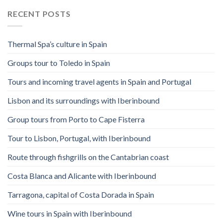
RECENT POSTS
Thermal Spa’s culture in Spain
Groups tour to Toledo in Spain
Tours and incoming travel agents in Spain and Portugal
Lisbon and its surroundings with Iberinbound
Group tours from Porto to Cape Fisterra
Tour to Lisbon, Portugal, with Iberinbound
Route through fishgrills on the Cantabrian coast
Costa Blanca and Alicante with Iberinbound
Tarragona, capital of Costa Dorada in Spain
Wine tours in Spain with Iberinbound