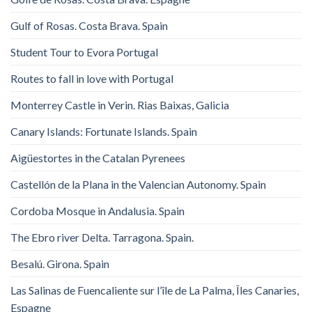
Gulf of Rosas. Costa Brava. Spain
Student Tour to Evora Portugal
Routes to fall in love with Portugal
Monterrey Castle in Verin. Rias Baixas, Galicia
Canary Islands: Fortunate Islands. Spain
Aigüestortes in the Catalan Pyrenees
Castellón de la Plana in the Valencian Autonomy. Spain
Cordoba Mosque in Andalusia. Spain
The Ebro river Delta. Tarragona. Spain.
Besalú. Girona. Spain
Las Salinas de Fuencaliente sur l’île de La Palma, Îles Canaries,
Espagne