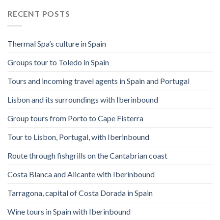
RECENT POSTS
Thermal Spa’s culture in Spain
Groups tour to Toledo in Spain
Tours and incoming travel agents in Spain and Portugal
Lisbon and its surroundings with Iberinbound
Group tours from Porto to Cape Fisterra
Tour to Lisbon, Portugal, with Iberinbound
Route through fishgrills on the Cantabrian coast
Costa Blanca and Alicante with Iberinbound
Tarragona, capital of Costa Dorada in Spain
Wine tours in Spain with Iberinbound