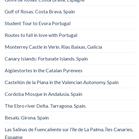
Gulf of Rosas. Costa Brava. Spain
Student Tour to Evora Portugal
Routes to fall in love with Portugal
Monterrey Castle in Verin. Rias Baixas, Galicia
Canary Islands: Fortunate Islands. Spain
Aigüestortes in the Catalan Pyrenees
Castellón de la Plana in the Valencian Autonomy. Spain
Cordoba Mosque in Andalusia. Spain
The Ebro river Delta. Tarragona. Spain.
Besalú. Girona. Spain
Las Salinas de Fuencaliente sur l’île de La Palma, Îles Canaries,
Espagne