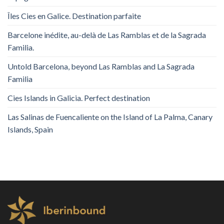
Îles Cies en Galice. Destination parfaite
Barcelone inédite, au-delà de Las Ramblas et de la Sagrada
Familia.
Untold Barcelona, ​​beyond Las Ramblas and La Sagrada
Familia
Cies Islands in Galicia. Perfect destination
Las Salinas de Fuencaliente on the Island of La Palma, Canary
Islands, Spain