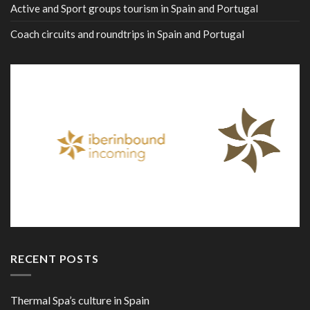
Active and Sport groups tourism in Spain and Portugal
Coach circuits and roundtrips in Spain and Portugal
RECENT POSTS
Thermal Spa’s culture in Spain