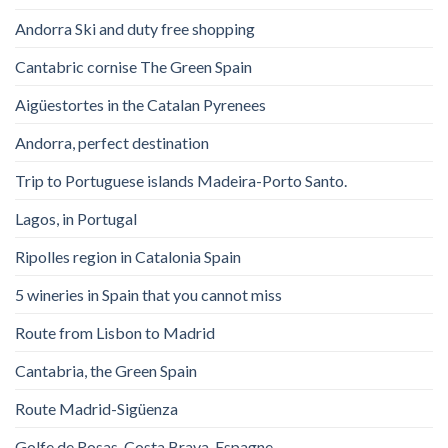
Andorra Ski and duty free shopping
Cantabric cornise The Green Spain
Aigüestortes in the Catalan Pyrenees
Andorra, perfect destination
Trip to Portuguese islands Madeira-Porto Santo.
Lagos, in Portugal
Ripolles region in Catalonia Spain
5 wineries in Spain that you cannot miss
Route from Lisbon to Madrid
Cantabria, the Green Spain
Route Madrid-Sigüenza
Golfe de Rosas. Costa Brava. Espagne