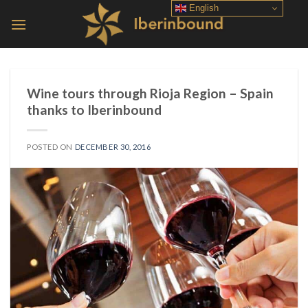
Skip
English
to
content
Wine tours through Rioja Region – Spain
thanks to Iberinbound
POSTED ON
DECEMBER 30, 2016