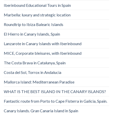
Iberinbound Educational Tours in Spain
Marbella: luxury and strategic location
Roundtrip to Ibiza Balearic Islands
El Hierro in Canary Islands, Spain
Lanzarote in Canary Islands with Iberinbound
MICE, Corporate bleisures, with Iberinbound
The Costa Brava in Catalunya, Spain
Costa del Sol, Torrox in Andalucia
Mallorca Island: Mediterranean Paradise
WHAT IS THE BEST ISLAND IN THE CANARY ISLANDS?
Fantastic route from Porto to Cape Fisterra in Galicia, Spain.
Canary Islands. Gran Canaria Island in Spain