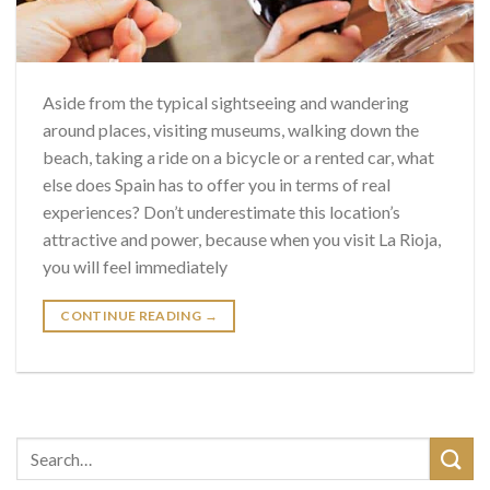
Aside from the typical sightseeing and wandering
around places, visiting museums, walking down the
beach, taking a ride on a bicycle or a rented car, what
else does Spain has to offer you in terms of real
experiences? Don’t underestimate this location’s
attractive and power, because when you visit La Rioja,
you will feel immediately
CONTINUE READING
→