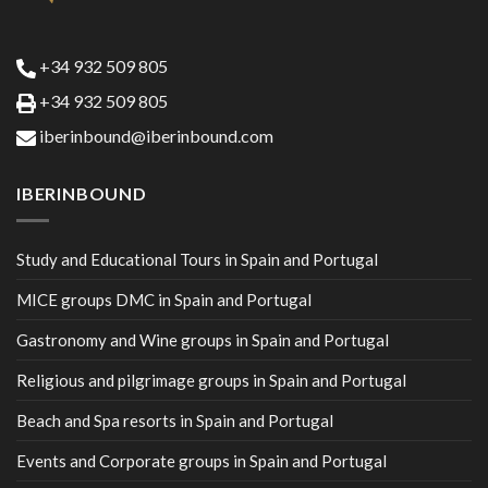
+34 932 509 805
+34 932 509 805
iberinbound@iberinbound.com
IBERINBOUND
Study and Educational Tours in Spain and Portugal
MICE groups DMC in Spain and Portugal
Gastronomy and Wine groups in Spain and Portugal
Religious and pilgrimage groups in Spain and Portugal
Beach and Spa resorts in Spain and Portugal
Events and Corporate groups in Spain and Portugal