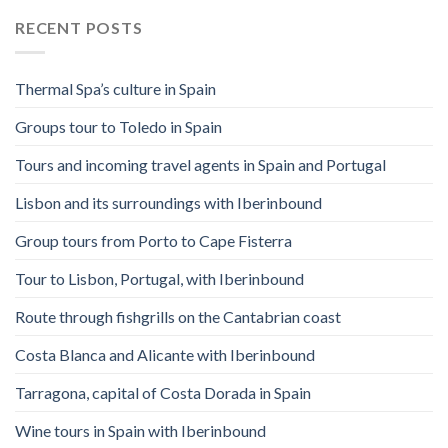
RECENT POSTS
Thermal Spa’s culture in Spain
Groups tour to Toledo in Spain
Tours and incoming travel agents in Spain and Portugal
Lisbon and its surroundings with Iberinbound
Group tours from Porto to Cape Fisterra
Tour to Lisbon, Portugal, with Iberinbound
Route through fishgrills on the Cantabrian coast
Costa Blanca and Alicante with Iberinbound
Tarragona, capital of Costa Dorada in Spain
Wine tours in Spain with Iberinbound