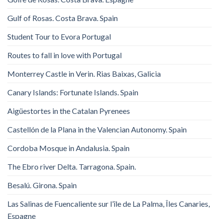
Gulf of Rosas. Costa Brava. Spain
Student Tour to Evora Portugal
Routes to fall in love with Portugal
Monterrey Castle in Verin. Rias Baixas, Galicia
Canary Islands: Fortunate Islands. Spain
Aigüestortes in the Catalan Pyrenees
Castellón de la Plana in the Valencian Autonomy. Spain
Cordoba Mosque in Andalusia. Spain
The Ebro river Delta. Tarragona. Spain.
Besalú. Girona. Spain
Las Salinas de Fuencaliente sur l’île de La Palma, Îles Canaries,
Espagne