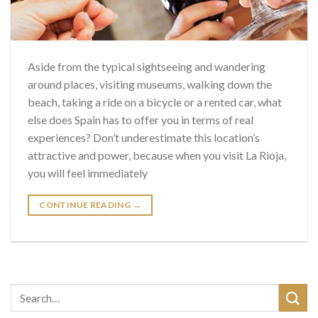
Aside from the typical sightseeing and wandering
around places, visiting museums, walking down the
beach, taking a ride on a bicycle or a rented car, what
else does Spain has to offer you in terms of real
experiences? Don’t underestimate this location’s
attractive and power, because when you visit La Rioja,
you will feel immediately
CONTINUE READING
→