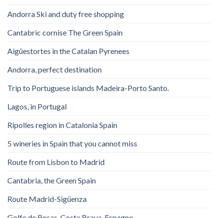
Andorra Ski and duty free shopping
Cantabric cornise The Green Spain
Aigüestortes in the Catalan Pyrenees
Andorra, perfect destination
Trip to Portuguese islands Madeira-Porto Santo.
Lagos, in Portugal
Ripolles region in Catalonia Spain
5 wineries in Spain that you cannot miss
Route from Lisbon to Madrid
Cantabria, the Green Spain
Route Madrid-Sigüenza
Golfe de Rosas. Costa Brava. Espagne