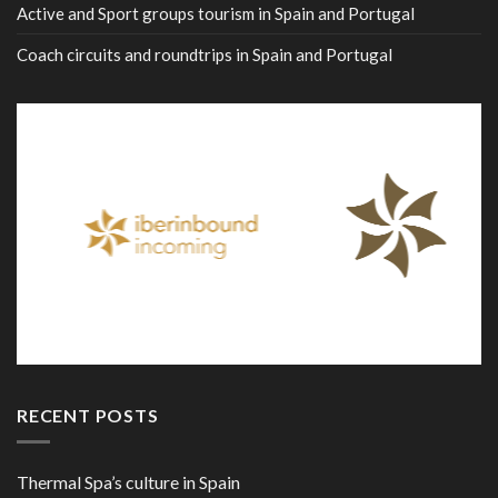
Active and Sport groups tourism in Spain and Portugal
Coach circuits and roundtrips in Spain and Portugal
RECENT POSTS
Thermal Spa’s culture in Spain