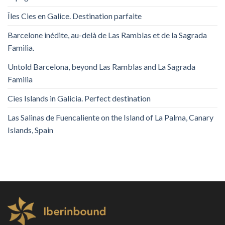
Îles Cies en Galice. Destination parfaite
Barcelone inédite, au-delà de Las Ramblas et de la Sagrada
Familia.
Untold Barcelona, ​​beyond Las Ramblas and La Sagrada
Familia
Cies Islands in Galicia. Perfect destination
Las Salinas de Fuencaliente on the Island of La Palma, Canary
Islands, Spain