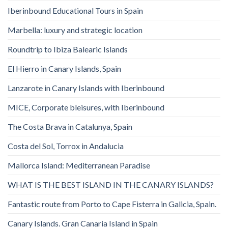
Iberinbound Educational Tours in Spain
Marbella: luxury and strategic location
Roundtrip to Ibiza Balearic Islands
El Hierro in Canary Islands, Spain
Lanzarote in Canary Islands with Iberinbound
MICE, Corporate bleisures, with Iberinbound
The Costa Brava in Catalunya, Spain
Costa del Sol, Torrox in Andalucia
Mallorca Island: Mediterranean Paradise
WHAT IS THE BEST ISLAND IN THE CANARY ISLANDS?
Fantastic route from Porto to Cape Fisterra in Galicia, Spain.
Canary Islands. Gran Canaria Island in Spain