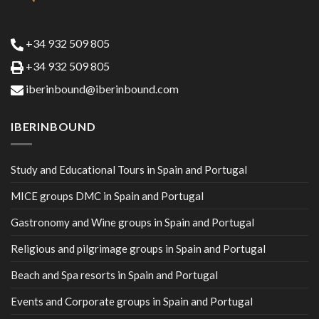
+34 932 509 805
+34 932 509 805
iberinbound@iberinbound.com
IBERINBOUND
Study and Educational Tours in Spain and Portugal
MICE groups DMC in Spain and Portugal
Gastronomy and Wine groups in Spain and Portugal
Religious and pilgrimage groups in Spain and Portugal
Beach and Spa resorts in Spain and Portugal
Events and Corporate groups in Spain and Portugal