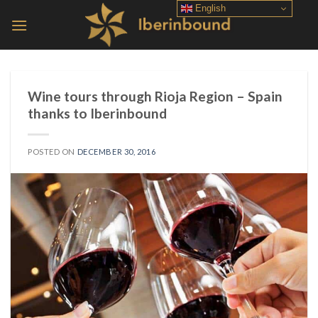
Skip
English
to
content
Wine tours through Rioja Region – Spain
thanks to Iberinbound
POSTED ON
DECEMBER 30, 2016