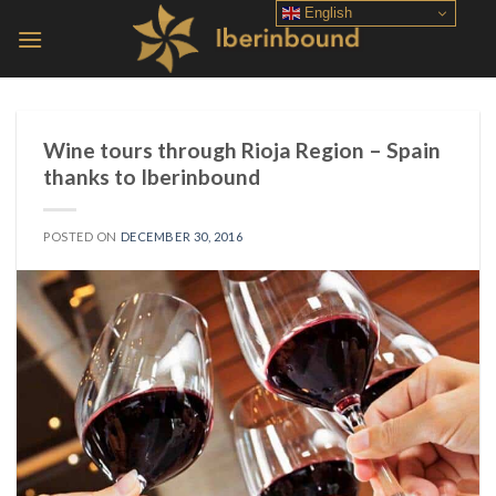
Skip
English
to
content
Wine tours through Rioja Region – Spain
thanks to Iberinbound
POSTED ON
DECEMBER 30, 2016