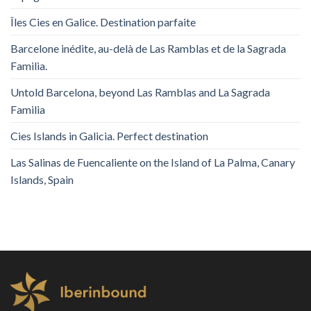
Îles Cies en Galice. Destination parfaite
Barcelone inédite, au-delà de Las Ramblas et de la Sagrada
Familia.
Untold Barcelona, ​​beyond Las Ramblas and La Sagrada
Familia
Cies Islands in Galicia. Perfect destination
Las Salinas de Fuencaliente on the Island of La Palma, Canary
Islands, Spain