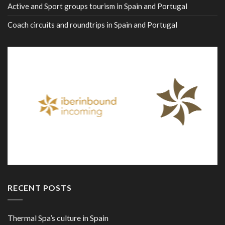
Active and Sport groups tourism in Spain and Portugal
Coach circuits and roundtrips in Spain and Portugal
RECENT POSTS
Thermal Spa’s culture in Spain