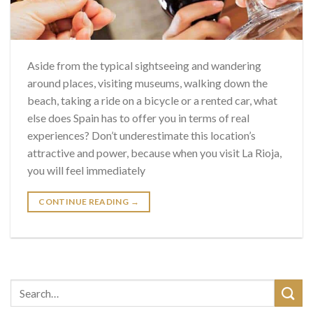
Aside from the typical sightseeing and wandering
around places, visiting museums, walking down the
beach, taking a ride on a bicycle or a rented car, what
else does Spain has to offer you in terms of real
experiences? Don’t underestimate this location’s
attractive and power, because when you visit La Rioja,
you will feel immediately
CONTINUE READING
→