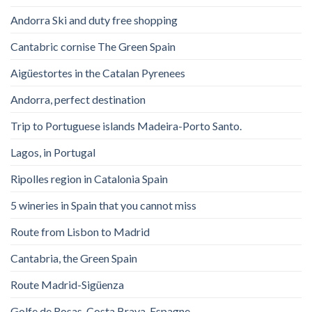
Andorra Ski and duty free shopping
Cantabric cornise The Green Spain
Aigüestortes in the Catalan Pyrenees
Andorra, perfect destination
Trip to Portuguese islands Madeira-Porto Santo.
Lagos, in Portugal
Ripolles region in Catalonia Spain
5 wineries in Spain that you cannot miss
Route from Lisbon to Madrid
Cantabria, the Green Spain
Route Madrid-Sigüenza
Golfe de Rosas. Costa Brava. Espagne