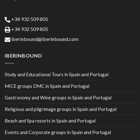
+34 932 509 805
+34 932 509 805
iberinbound@iberinbound.com
IBERINBOUND
Study and Educational Tours in Spain and Portugal
MICE groups DMC in Spain and Portugal
Gastronomy and Wine groups in Spain and Portugal
Religious and pilgrimage groups in Spain and Portugal
Beach and Spa resorts in Spain and Portugal
Events and Corporate groups in Spain and Portugal