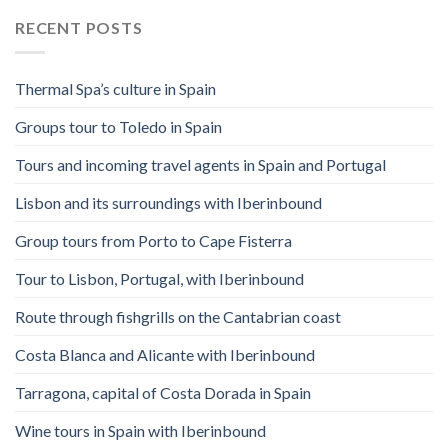
RECENT POSTS
Thermal Spa’s culture in Spain
Groups tour to Toledo in Spain
Tours and incoming travel agents in Spain and Portugal
Lisbon and its surroundings with Iberinbound
Group tours from Porto to Cape Fisterra
Tour to Lisbon, Portugal, with Iberinbound
Route through fishgrills on the Cantabrian coast
Costa Blanca and Alicante with Iberinbound
Tarragona, capital of Costa Dorada in Spain
Wine tours in Spain with Iberinbound