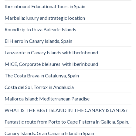
Iberinbound Educational Tours in Spain
Marbella: luxury and strategic location
Roundtrip to Ibiza Balearic Islands
El Hierro in Canary Islands, Spain
Lanzarote in Canary Islands with Iberinbound
MICE, Corporate bleisures, with Iberinbound
The Costa Brava in Catalunya, Spain
Costa del Sol, Torrox in Andalucia
Mallorca Island: Mediterranean Paradise
WHAT IS THE BEST ISLAND IN THE CANARY ISLANDS?
Fantastic route from Porto to Cape Fisterra in Galicia, Spain.
Canary Islands. Gran Canaria Island in Spain