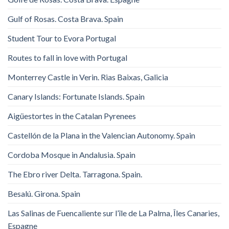
Gulf of Rosas. Costa Brava. Spain
Student Tour to Evora Portugal
Routes to fall in love with Portugal
Monterrey Castle in Verin. Rias Baixas, Galicia
Canary Islands: Fortunate Islands. Spain
Aigüestortes in the Catalan Pyrenees
Castellón de la Plana in the Valencian Autonomy. Spain
Cordoba Mosque in Andalusia. Spain
The Ebro river Delta. Tarragona. Spain.
Besalú. Girona. Spain
Las Salinas de Fuencaliente sur l’île de La Palma, Îles Canaries,
Espagne