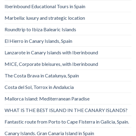
Iberinbound Educational Tours in Spain
Marbella: luxury and strategic location
Roundtrip to Ibiza Balearic Islands
El Hierro in Canary Islands, Spain
Lanzarote in Canary Islands with Iberinbound
MICE, Corporate bleisures, with Iberinbound
The Costa Brava in Catalunya, Spain
Costa del Sol, Torrox in Andalucia
Mallorca Island: Mediterranean Paradise
WHAT IS THE BEST ISLAND IN THE CANARY ISLANDS?
Fantastic route from Porto to Cape Fisterra in Galicia, Spain.
Canary Islands. Gran Canaria Island in Spain