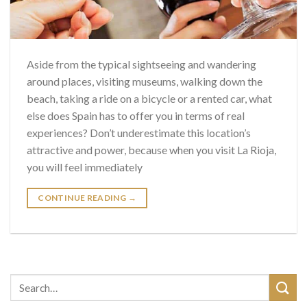
Aside from the typical sightseeing and wandering
around places, visiting museums, walking down the
beach, taking a ride on a bicycle or a rented car, what
else does Spain has to offer you in terms of real
experiences? Don’t underestimate this location’s
attractive and power, because when you visit La Rioja,
you will feel immediately
CONTINUE READING
→