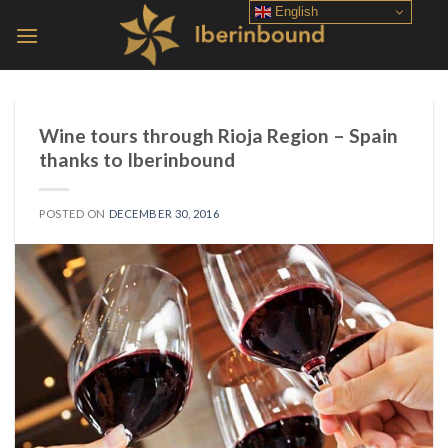
Skip
English
to
content
Wine tours through Rioja Region – Spain
thanks to Iberinbound
POSTED ON
DECEMBER 30, 2016