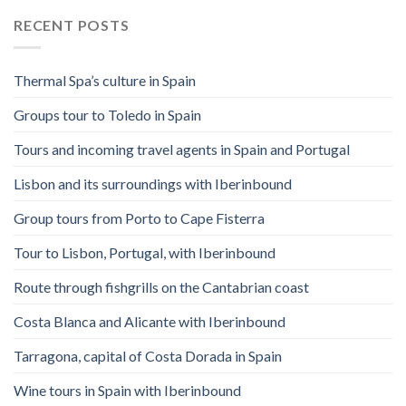
RECENT POSTS
Thermal Spa’s culture in Spain
Groups tour to Toledo in Spain
Tours and incoming travel agents in Spain and Portugal
Lisbon and its surroundings with Iberinbound
Group tours from Porto to Cape Fisterra
Tour to Lisbon, Portugal, with Iberinbound
Route through fishgrills on the Cantabrian coast
Costa Blanca and Alicante with Iberinbound
Tarragona, capital of Costa Dorada in Spain
Wine tours in Spain with Iberinbound