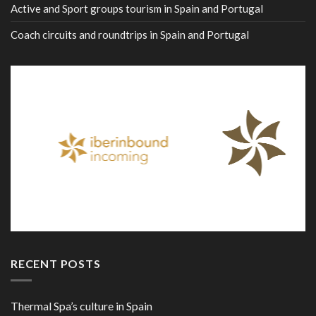
Active and Sport groups tourism in Spain and Portugal
Coach circuits and roundtrips in Spain and Portugal
RECENT POSTS
Thermal Spa’s culture in Spain