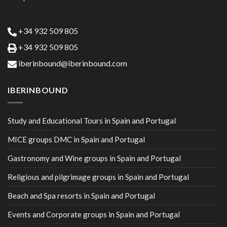
+34 932 509 805
+34 932 509 805
iberinbound@iberinbound.com
IBERINBOUND
Study and Educational Tours in Spain and Portugal
MICE groups DMC in Spain and Portugal
Gastronomy and Wine groups in Spain and Portugal
Religious and pilgrimage groups in Spain and Portugal
Beach and Spa resorts in Spain and Portugal
Events and Corporate groups in Spain and Portugal