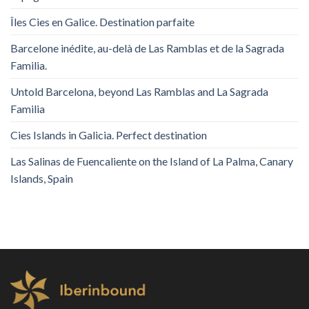
Îles Cies en Galice. Destination parfaite
Barcelone inédite, au-delà de Las Ramblas et de la Sagrada
Familia.
Untold Barcelona, ​​beyond Las Ramblas and La Sagrada
Familia
Cies Islands in Galicia. Perfect destination
Las Salinas de Fuencaliente on the Island of La Palma, Canary
Islands, Spain