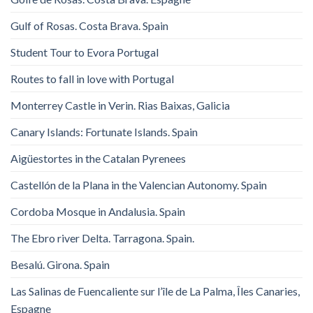
Gulf of Rosas. Costa Brava. Spain
Student Tour to Evora Portugal
Routes to fall in love with Portugal
Monterrey Castle in Verin. Rias Baixas, Galicia
Canary Islands: Fortunate Islands. Spain
Aigüestortes in the Catalan Pyrenees
Castellón de la Plana in the Valencian Autonomy. Spain
Cordoba Mosque in Andalusia. Spain
The Ebro river Delta. Tarragona. Spain.
Besalú. Girona. Spain
Las Salinas de Fuencaliente sur l’île de La Palma, Îles Canaries,
Espagne