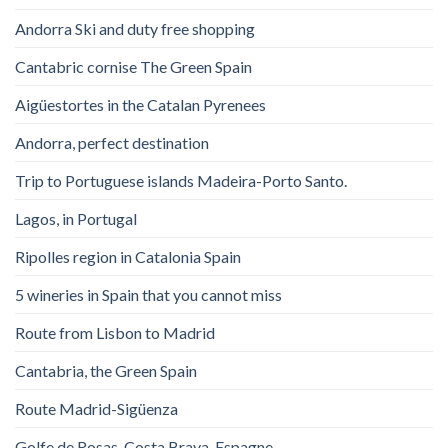
Andorra Ski and duty free shopping
Cantabric cornise The Green Spain
Aigüestortes in the Catalan Pyrenees
Andorra, perfect destination
Trip to Portuguese islands Madeira-Porto Santo.
Lagos, in Portugal
Ripolles region in Catalonia Spain
5 wineries in Spain that you cannot miss
Route from Lisbon to Madrid
Cantabria, the Green Spain
Route Madrid-Sigüenza
Golfe de Rosas. Costa Brava. Espagne